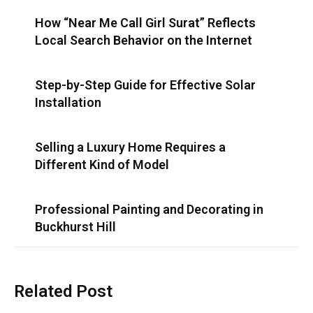
How “Near Me Call Girl Surat” Reflects
Local Search Behavior on the Internet
Step-by-Step Guide for Effective Solar
Installation
Selling a Luxury Home Requires a
Different Kind of Model
Professional Painting and Decorating in
Buckhurst Hill
Related Post