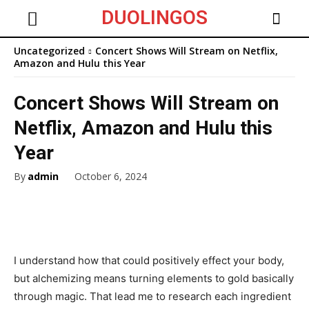
DUOLINGOS
Uncategorized
Concert Shows Will Stream on Netflix,
Amazon and Hulu this Year
Concert Shows Will Stream on
Netflix, Amazon and Hulu this
Year
By
admin
October 6, 2024
I understand how that could positively effect your body,
but alchemizing means turning elements to gold basically
through magic. That lead me to research each ingredient