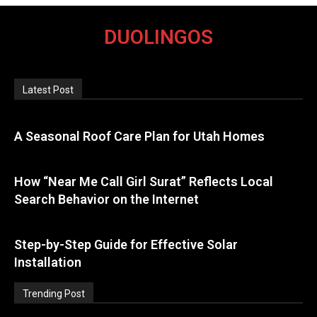
DUOLINGOS
Latest Post
A Seasonal Roof Care Plan for Utah Homes
How “Near Me Call Girl Surat” Reflects Local
Search Behavior on the Internet
Step-by-Step Guide for Effective Solar
Installation
Trending Post