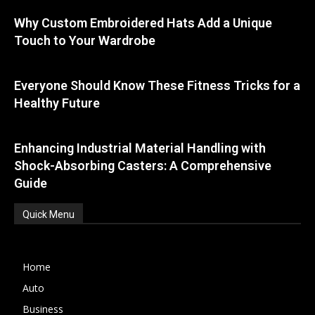
Why Custom Embroidered Hats Add a Unique
Touch to Your Wardrobe
Everyone Should Know These Fitness Tricks for a
Healthy Future
Enhancing Industrial Material Handling with
Shock-Absorbing Casters: A Comprehensive
Guide
Quick Menu
Home
Auto
Business