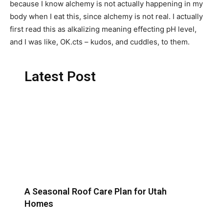
because I know alchemy is not actually happening in my
body when I eat this, since alchemy is not real. I actually
first read this as alkalizing meaning effecting pH level,
and I was like, OK.cts – kudos, and cuddles, to them.
Latest Post
A Seasonal Roof Care Plan for Utah
Homes