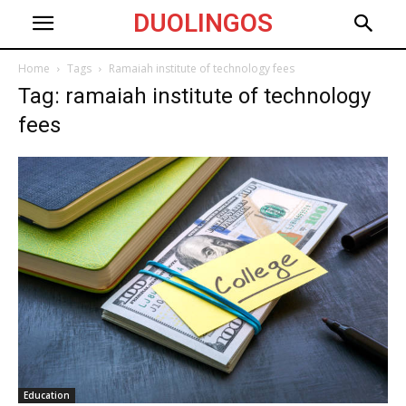
DUOLINGOS
Home
Tags
Ramaiah institute of technology fees
Tag: ramaiah institute of technology
fees
Education