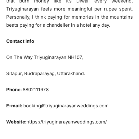
that burn money like it’s Diwali every weekend,
Triyuginarayan feels more meaningful per rupee spent.
Personally, I think paying for memories in the mountains
beats paying for a chandelier in a hotel any day.
Contact Info
On The Way Triyuginarayan NH107,
Sitapur, Rudraparayag, Uttarakhand.
Phone:
8802111678
E-mail:
booking@triyuginarayanweddings.com
Website:
https://triyuginarayanweddings.com/