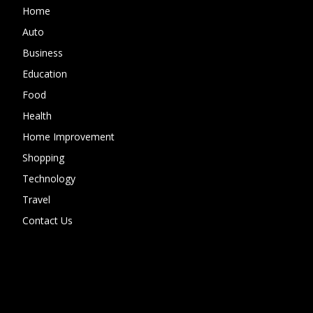
Home
Auto
Business
Education
Food
Health
Home Improvement
Shopping
Technology
Travel
Contact Us