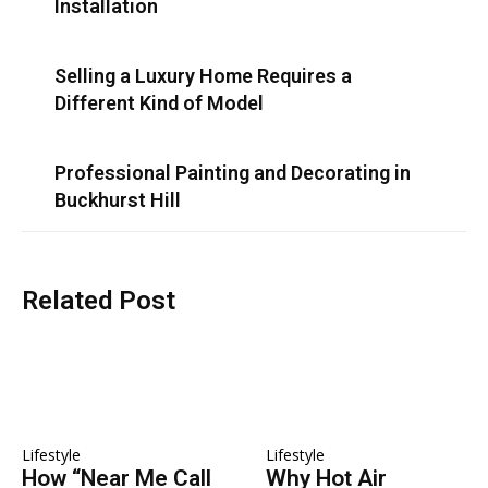
Installation
Selling a Luxury Home Requires a
Different Kind of Model
Professional Painting and Decorating in
Buckhurst Hill
Related Post
Lifestyle
Lifestyle
How “Near Me Call
Why Hot Air