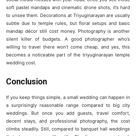
soft pastel mandaps and cinematic drone shots, it’s hard
to unsee them. Decorations at Triyuginarayan are usually
subtle due to temple rules, but floral setups and basic
mandap décor still cost money. Photography is another
silent killer of budgets. A good photographer who’s
willing to travel there won’t come cheap, and yes, this
becomes a noticeable part of the triyuginarayan temple
wedding cost.
Conclusion
If you keep things simple, a small wedding can happen in
a surprisingly reasonable range compared to big city
weddings. But once you add guests, travel comfort,
decent stays, and professional photography, the cost
climbs steadily. Still, compared to banquet hall weddings