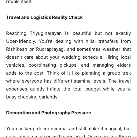
rituals itself.
Travel and Logistics Reality Check
Reaching Triyuginarayan is beautiful but not exactly
Uber-friendly. You’re dealing with hills, transfers from
Rishikesh or Rudraprayag, and sometimes weather that
doesn’t care about your wedding schedule. Hiring local
vehicles, coordinating pickups, and managing elders
adds to the cost. Think of it like planning a group trek
where everyone has different stamina levels. The travel
expenses quietly inflate the total budget while you’re
busy choosing garlands.
Decoration and Photography Pressure
You can keep décor minimal and still make it magical, but
social media messes with your head. Once you see those