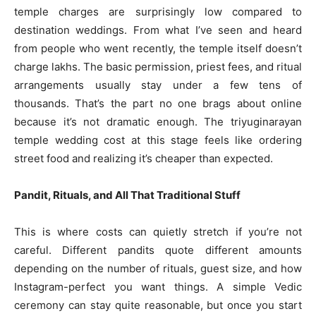
temple charges are surprisingly low compared to
destination weddings. From what I’ve seen and heard
from people who went recently, the temple itself doesn’t
charge lakhs. The basic permission, priest fees, and ritual
arrangements usually stay under a few tens of
thousands. That’s the part no one brags about online
because it’s not dramatic enough. The triyuginarayan
temple wedding cost at this stage feels like ordering
street food and realizing it’s cheaper than expected.
Pandit, Rituals, and All That Traditional Stuff
This is where costs can quietly stretch if you’re not
careful. Different pandits quote different amounts
depending on the number of rituals, guest size, and how
Instagram-perfect you want things. A simple Vedic
ceremony can stay quite reasonable, but once you start