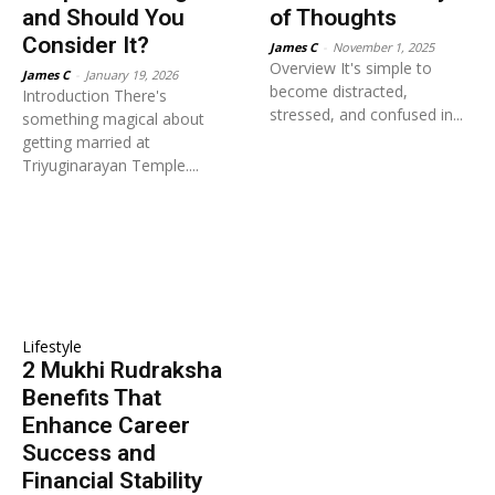
and Should You
of Thoughts
Consider It?
James C
-
November 1, 2025
Overview It's simple to
James C
-
January 19, 2026
become distracted,
Introduction There's
stressed, and confused in...
something magical about
getting married at
Triyuginarayan Temple....
Lifestyle
2 Mukhi Rudraksha
Benefits That
Enhance Career
Success and
Financial Stability