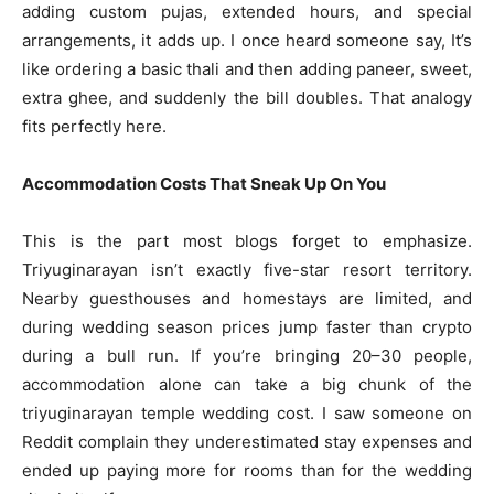
adding custom pujas, extended hours, and special
arrangements, it adds up. I once heard someone say, It’s
like ordering a basic thali and then adding paneer, sweet,
extra ghee, and suddenly the bill doubles. That analogy
fits perfectly here.
Accommodation Costs That Sneak Up On You
This is the part most blogs forget to emphasize.
Triyuginarayan isn’t exactly five-star resort territory.
Nearby guesthouses and homestays are limited, and
during wedding season prices jump faster than crypto
during a bull run. If you’re bringing 20–30 people,
accommodation alone can take a big chunk of the
triyuginarayan temple wedding cost. I saw someone on
Reddit complain they underestimated stay expenses and
ended up paying more for rooms than for the wedding