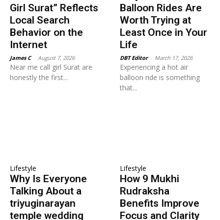
Girl Surat” Reflects
Balloon Rides Are
Local Search
Worth Trying at
Behavior on the
Least Once in Your
Internet
Life
James C
-
August 7, 2026
DBT Editor
-
March 17, 2026
Near me call girl Surat are
Experiencing a hot air
honestly the first...
balloon ride is something
that...
Lifestyle
Lifestyle
Why Is Everyone
How 9 Mukhi
Talking About a
Rudraksha
triyuginarayan
Benefits Improve
temple wedding
Focus and Clarity