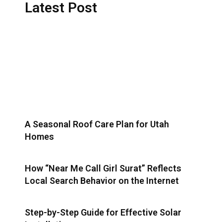
Latest Post
A Seasonal Roof Care Plan for Utah
Homes
How “Near Me Call Girl Surat” Reflects
Local Search Behavior on the Internet
Step-by-Step Guide for Effective Solar