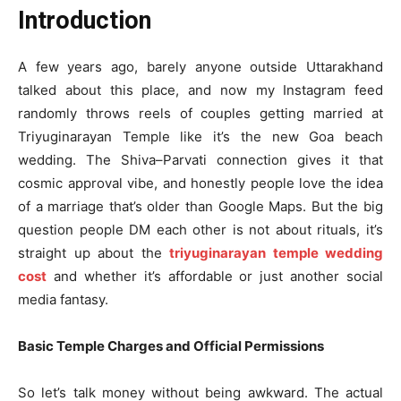
Introduction
A few years ago, barely anyone outside Uttarakhand
talked about this place, and now my Instagram feed
randomly throws reels of couples getting married at
Triyuginarayan Temple like it’s the new Goa beach
wedding. The Shiva–Parvati connection gives it that
cosmic approval vibe, and honestly people love the idea
of a marriage that’s older than Google Maps. But the big
question people DM each other is not about rituals, it’s
straight up about the
triyuginarayan temple wedding
cost
and whether it’s affordable or just another social
media fantasy.
Basic Temple Charges and Official Permissions
So let’s talk money without being awkward. The actual