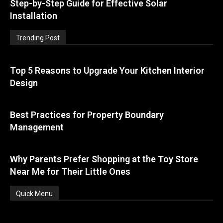
Step-by-Step Guide for Effective Solar
Installation
Trending Post
Top 5 Reasons to Upgrade Your Kitchen Interior
Design
Best Practices for Property Boundary
Management
Why Parents Prefer Shopping at the Toy Store
Near Me for Their Little Ones
Quick Menu