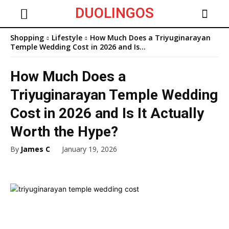
DUOLINGOS
Shopping
Lifestyle
How Much Does a Triyuginarayan
Temple Wedding Cost in 2026 and Is...
How Much Does a
Triyuginarayan Temple Wedding
Cost in 2026 and Is It Actually
Worth the Hype?
By
James C
January 19, 2026