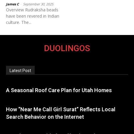
James C
-
September 30, 2025
Overview Rudraksha beads
have been revered in Indian
culture. The...
DUOLINGOS
Latest Post
A Seasonal Roof Care Plan for Utah Homes
How “Near Me Call Girl Surat” Reflects Local
Search Behavior on the Internet