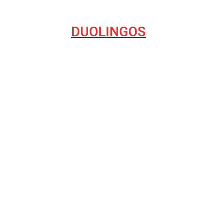
DUOLINGOS
havior on the Internet
del