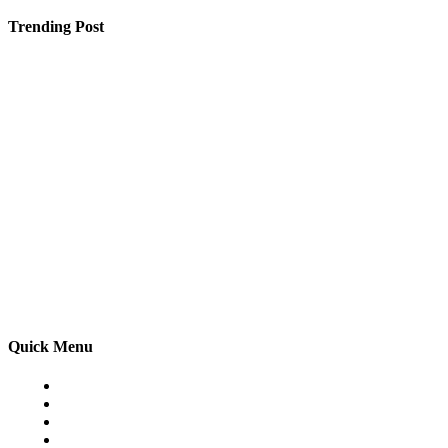
Trending Post
Dogecoin (DOGE) Supporters Generate $50,000 Daily 
How a Website Development Company in Jaipur Can Gr
Why Power Backup Solutions Are Becoming the New Nec
Quick Menu
Home
Auto
Business
Education