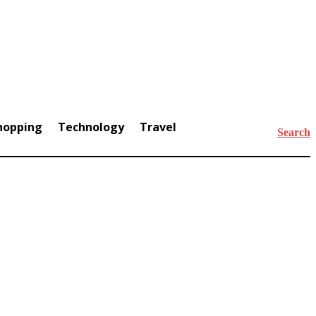
hopping
Technology
Travel
Search