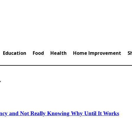
Education
Food
Health
Home Improvement
S
y
ncy and Not Really Knowing Why Until It Works