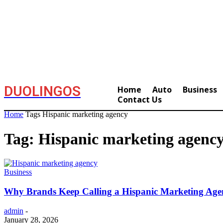
DUOLINGOS
Home
Auto
Business
Contact Us
Home
Tags
Hispanic marketing agency
Tag: Hispanic marketing agenc
Business
Why Brands Keep Calling a Hispanic Marketing Age
admin
-
January 28, 2026