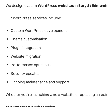
We design custom
WordPress websites in Bury St Edmund
Our WordPress services include:
Custom WordPress development
Theme customisation
Plugin integration
Website migration
Performance optimisation
Security updates
Ongoing maintenance and support
Whether you’re launching a new website or updating an exis
eCommerce Website Design