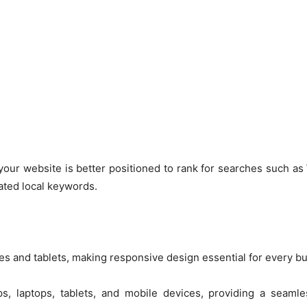
 your website is better positioned to rank for searches such as
lated local keywords.
es and tablets, making responsive design essential for every b
s, laptops, tablets, and mobile devices, providing a seaml