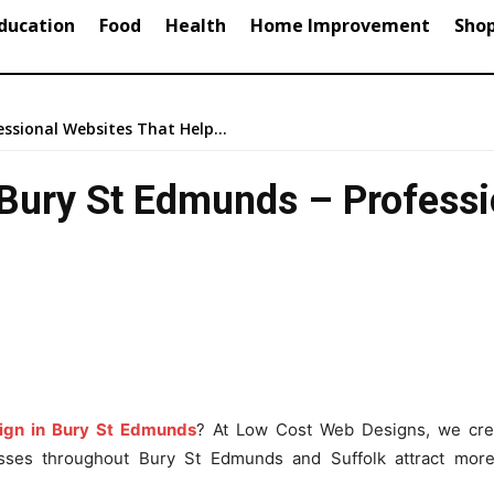
ducation
Food
Health
Home Improvement
Sho
ssional Websites That Help...
Bury St Edmunds – Professi
ign in Bury St Edmunds
? At Low Cost Web Designs, we cre
esses throughout Bury St Edmunds and Suffolk attract mor