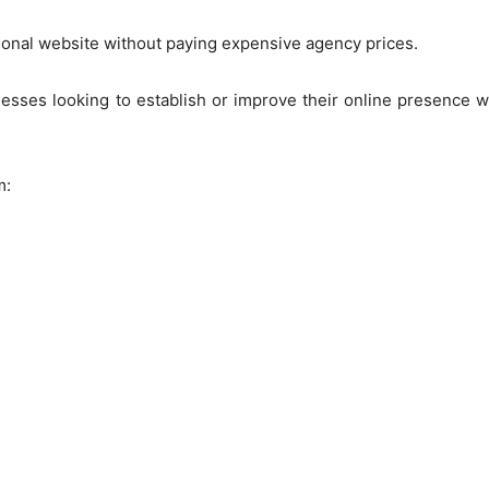
ional website without paying expensive agency prices.
nesses looking to establish or improve their online presence 
m: