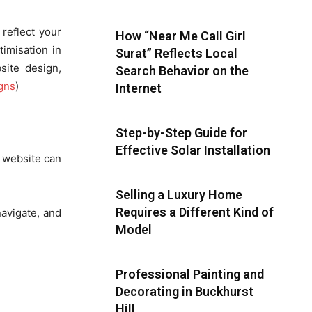
 reflect your
How “Near Me Call Girl
imisation in
Surat” Reflects Local
site design,
Search Behavior on the
gns
)
Internet
Step-by-Step Guide for
Effective Solar Installation
d website can
Selling a Luxury Home
Requires a Different Kind of
navigate, and
Model
Professional Painting and
Decorating in Buckhurst
Hill