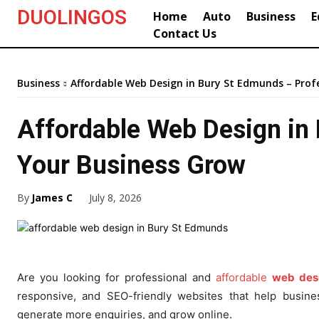
DUOLINGOS
Home
Auto
Business
E
Contact Us
Business
Affordable Web Design in Bury St Edmunds – Profe
Affordable Web Design in 
Your Business Grow
By
James C
July 8, 2026
Are you looking for professional and
affordable
web des
responsive, and SEO-friendly websites that help busin
generate more enquiries, and grow online.