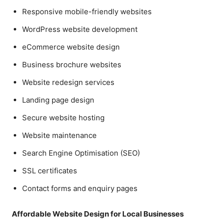
Responsive mobile-friendly websites
WordPress website development
eCommerce website design
Business brochure websites
Website redesign services
Landing page design
Secure website hosting
Website maintenance
Search Engine Optimisation (SEO)
SSL certificates
Contact forms and enquiry pages
Affordable Website Design for Local Businesses