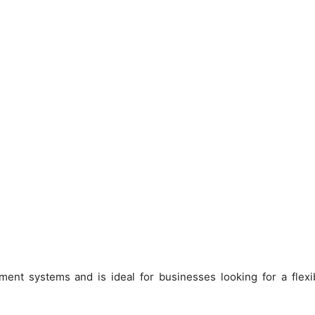
nt systems and is ideal for businesses looking for a flexib