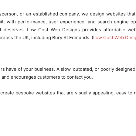
adesperson, or an established company, we design websites that
uilt with performance, user experience, and search engine opt
it deserves. Low Cost Web Designs provides affordable web
cross the UK, including Bury St Edmunds. (
Low Cost Web Desi
ers have of your business. A slow, outdated, or poorly designe
ust and encourages customers to contact you.
 create bespoke websites that are visually appealing, easy to 