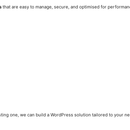
s
that are easy to manage, secure, and optimised for performan
ting one, we can build a WordPress solution tailored to your n