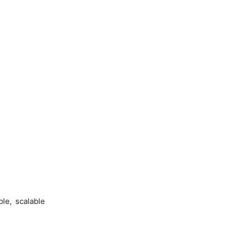
le, scalable