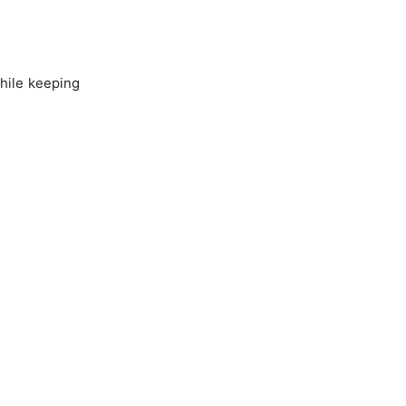
while keeping