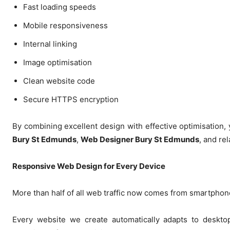
Fast loading speeds
Mobile responsiveness
Internal linking
Image optimisation
Clean website code
Secure HTTPS encryption
By combining excellent design with effective optimisation,
Bury St Edmunds
,
Web Designer Bury St Edmunds
, and re
Responsive Web Design for Every Device
More than half of all web traffic now comes from smartphon
Every website we create automatically adapts to desktop