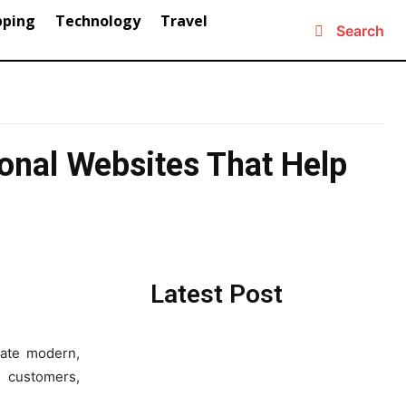
pping
Technology
Travel
Search
onal Websites That Help
Latest Post
ate modern,
e customers,