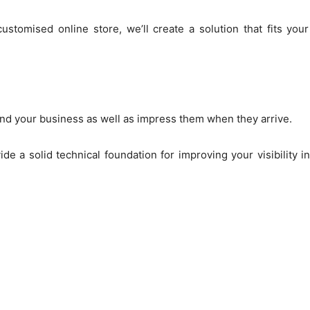
stomised online store, we’ll create a solution that fits you
nd your business as well as impress them when they arrive.
de a solid technical foundation for improving your visibility 