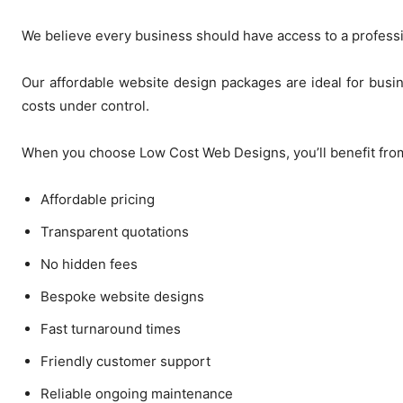
We believe every business should have access to a profess
Our affordable website design packages are ideal for busi
costs under control.
When you choose Low Cost Web Designs, you’ll benefit fro
Affordable pricing
Transparent quotations
No hidden fees
Bespoke website designs
Fast turnaround times
Friendly customer support
Reliable ongoing maintenance