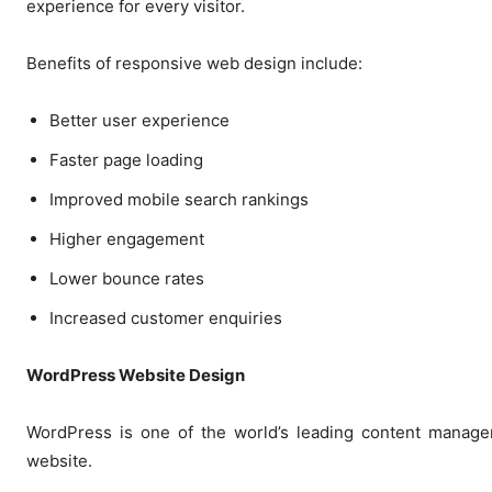
experience for every visitor.
Benefits of responsive web design include:
Better user experience
Faster page loading
Improved mobile search rankings
Higher engagement
Lower bounce rates
Increased customer enquiries
WordPress Website Design
WordPress is one of the world’s leading content manageme
website.