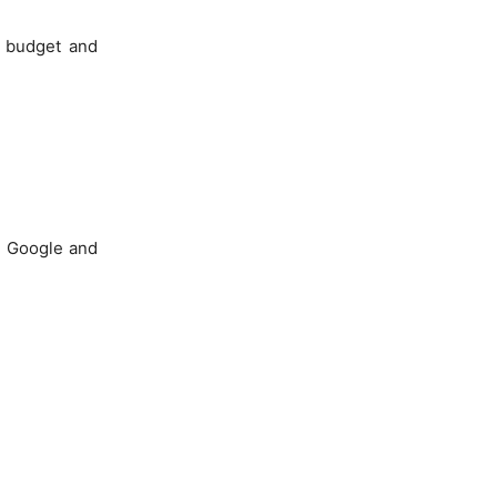
r budget and
in Google and