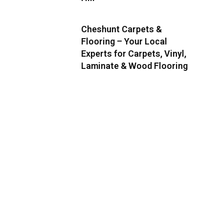
Cheshunt Carpets &
Flooring – Your Local
Experts for Carpets, Vinyl,
Laminate & Wood Flooring