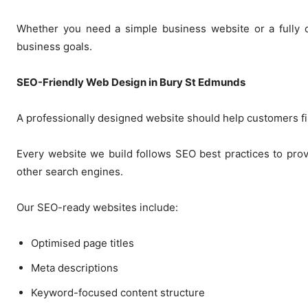
Whether you need a simple business website or a fully cu
business goals.
SEO-Friendly Web Design in Bury St Edmunds
A professionally designed website should help customers fi
Every website we build follows SEO best practices to provi
other search engines.
Our SEO-ready websites include:
Optimised page titles
Meta descriptions
Keyword-focused content structure