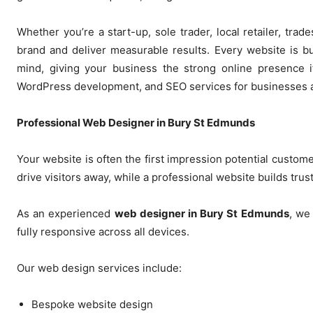
Whether you’re a start-up, sole trader, local retailer, tr
brand and deliver measurable results. Every website is b
mind, giving your business the strong online presence 
WordPress development, and SEO services for businesses a
Professional Web Designer in Bury St Edmunds
Your website is often the first impression potential custom
drive visitors away, while a professional website builds tr
As an experienced
web designer in Bury St Edmunds
, we
fully responsive across all devices.
Our web design services include:
Bespoke website design