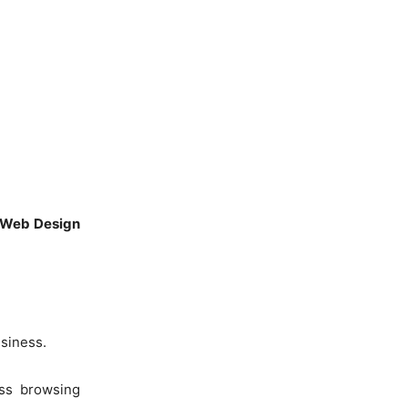
Web Design
usiness.
ess browsing