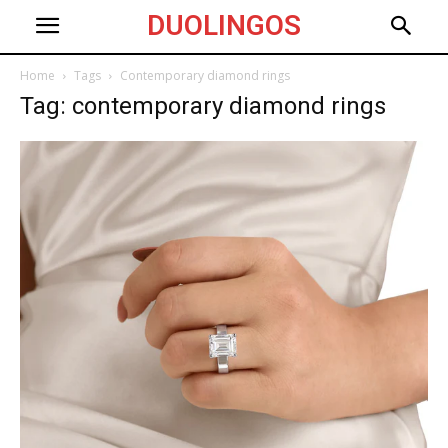
DUOLINGOS
Home
Tags
Contemporary diamond rings
Tag: contemporary diamond rings