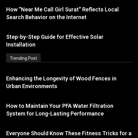
How “Near Me Call Girl Surat” Reflects Local
Search Behavior on the Internet
Step-by-Step Guide for Effective Solar
Installation
Trending Post
Enhancing the Longevity of Wood Fences in
Urban Environments
How to Maintain Your PFA Water Filtration
System for Long-Lasting Performance
Everyone Should Know These Fitness Tricks for a