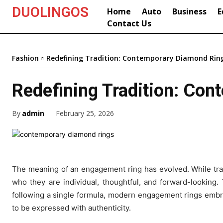
DUOLINGOS
Home
Auto
Business
E
Contact Us
Fashion
Redefining Tradition: Contemporary Diamond Rin
Redefining Tradition: Co
By
admin
February 25, 2026
The meaning of an engagement ring has evolved. While tradit
who they are individual, thoughtful, and forward-looking. 
following a single formula, modern engagement rings embrace
to be expressed with authenticity.