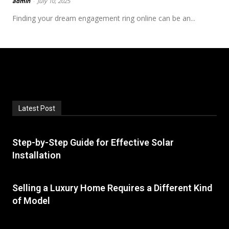
admin
-
July 10, 2025
Finding your dream engagement ring online can be an...
Latest Post
Step-by-Step Guide for Effective Solar
Installation
Selling a Luxury Home Requires a Different Kind
of Model