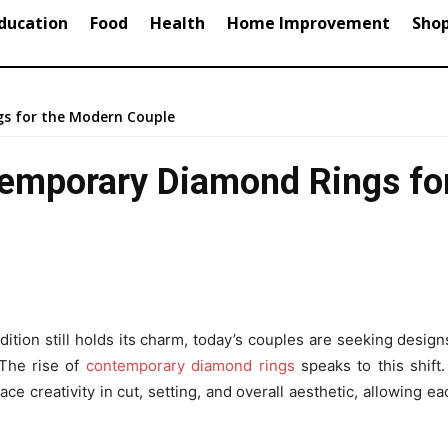
ducation
Food
Health
Home Improvement
Sho
gs for the Modern Couple
ntemporary Diamond Rings fo
ion still holds its charm, today’s couples are seeking designs
The rise of
contemporary diamond rings
speaks to this shift
 creativity in cut, setting, and overall aesthetic, allowing ea