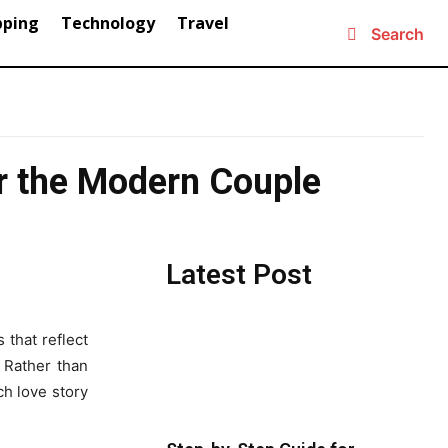
pping
Technology
Travel
Search
r the Modern Couple
Latest Post
 that reflect
. Rather than
ch love story