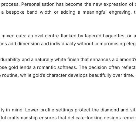
n process. Personalisation has become the new expression of
 a bespoke band width or adding a meaningful engraving, t
 mixed cuts: an oval centre flanked by tapered baguettes, or 
ns add dimension and individuality without compromising eleg
s durability and a naturally white finish that enhances a diamond’
se gold lends a romantic softness. The decision often reflects
routine, while gold’s character develops beautifully over time.
ty in mind. Lower-profile settings protect the diamond and si
ful craftsmanship ensures that delicate-looking designs remain