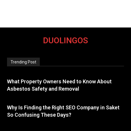
DUOLINGOS
Trending Post
What Property Owners Need to Know About
Asbestos Safety and Removal
Why Is Finding the Right SEO Company in Saket
So Confusing These Days?