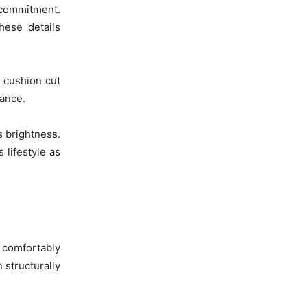
 commitment.
hese details
a cushion cut
ance.
s brightness.
 lifestyle as
t comfortably
 structurally