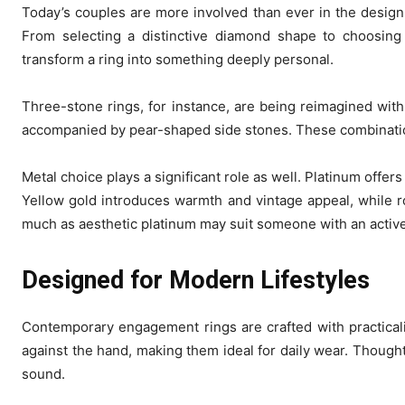
Today’s couples are more involved than ever in the desig
From selecting a distinctive diamond shape to choosing
transform a ring into something deeply personal.
Three-stone rings, for instance, are being reimagined with
accompanied by pear-shaped side stones. These combinatio
Metal choice plays a significant role as well. Platinum offer
Yellow gold introduces warmth and vintage appeal, while ro
much as aesthetic platinum may suit someone with an active 
Designed for Modern Lifestyles
Contemporary engagement rings are crafted with practicali
against the hand, making them ideal for daily wear. Thought
sound.