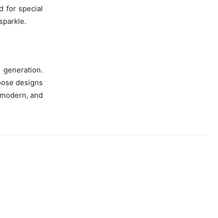
d for special
sparkle.
 generation.
oose designs
y modern, and