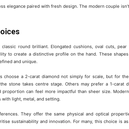
eless elegance paired with fresh design. The modern couple isn
hoices
assic round brilliant. Elongated cushions, oval cuts, pear
lity to create a distinctive profile on the hand. These shapes
 refined and unique.
es choose a 2-carat diamond not simply for scale, but for the
re the stone takes centre stage. Others may prefer a 1-carat 
and proportion can feel more impactful than sheer size. Moder
ith light, metal, and setting.
erences. They offer the same physical and optical propert
itise sustainability and innovation. For many, this choice is 