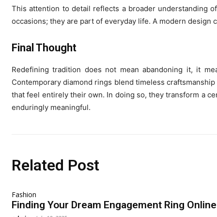
This attention to detail reflects a broader understanding
occasions; they are part of everyday life. A modern design co
Final Thought
Redefining tradition does not mean abandoning it, it mea
Contemporary diamond rings blend timeless craftsmanship w
that feel entirely their own. In doing so, they transform a 
enduringly meaningful.
Related Post
Fashion
Finding Your Dream Engagement Ring Online