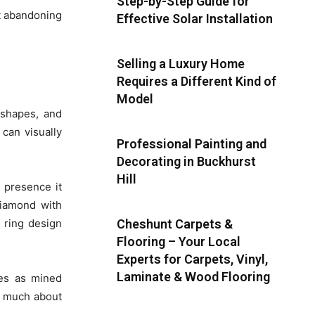
Step-by-Step Guide for
’t abandoning
Effective Solar Installation
Selling a Luxury Home
Requires a Different Kind of
Model
 shapes, and
 can visually
Professional Painting and
Decorating in Buckhurst
Hill
 presence it
diamond with
n ring design
Cheshunt Carpets &
Flooring – Your Local
Experts for Carpets, Vinyl,
Laminate & Wood Flooring
ies as mined
as much about