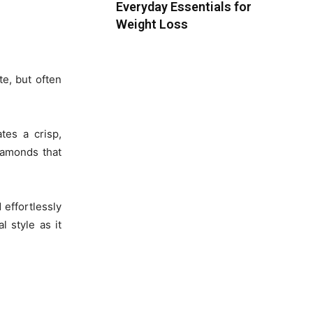
Everyday Essentials for
Weight Loss
te, but often
tes a crisp,
diamonds that
 effortlessly
 style as it