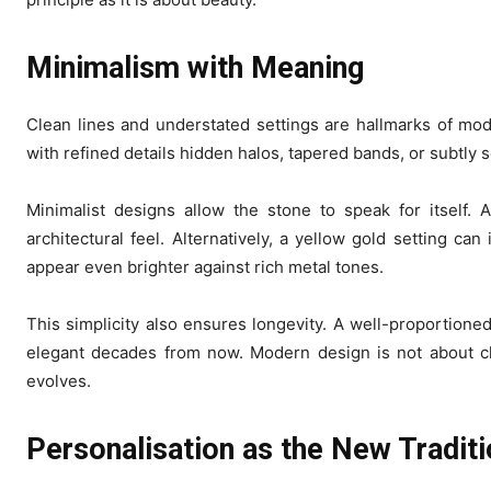
Minimalism with Meaning
Clean lines and understated settings are hallmarks of mod
with refined details hidden halos, tapered bands, or subtly
Minimalist designs allow the stone to speak for itself.
architectural feel. Alternatively, a yellow gold setting ca
appear even brighter against rich metal tones.
This simplicity also ensures longevity. A well-proportioned
elegant decades from now. Modern design is not about chas
evolves.
Personalisation as the New Tradit