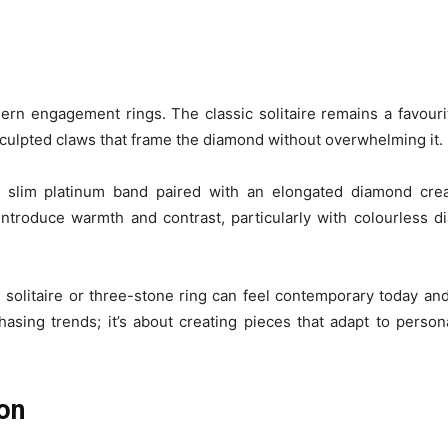
ern engagement rings. The classic solitaire remains a favouri
 sculpted claws that frame the diamond without overwhelming it.
 A slim platinum band paired with an elongated diamond crea
n introduce warmth and contrast, particularly with colourless 
 solitaire or three-stone ring can feel contemporary today and
ing trends; it’s about creating pieces that adapt to personal
ion