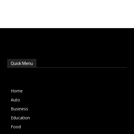
Quick Menu
Home
Auto
Business
Education
Food