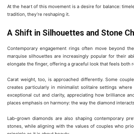
At the heart of this movement is a desire for balance: tim
tradition, they’re reshaping it.
A Shift in Silhouettes and Stone C
Contemporary engagement rings often move beyond the cl
marquise silhouettes are increasingly popular for their abi
elongate the finger, offering a graceful look that feels both
Carat weight, too, is approached differently. Some coupl
creates particularly in minimalist solitaire settings whe
exceptional cut and clarity, appreciating how brilliance 
places emphasis on harmony: the way the diamond interacts w
Lab-grown diamonds are also shaping contemporary pref
stones, while aligning with the values of couples who prior
principle as it is about beauty.