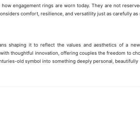
 of how engagement rings are worn today. They are not reserve
nsiders comfort, resilience, and versatility just as carefully as 
ns shaping it to reflect the values and aesthetics of a new
ith thoughtful innovation, offering couples the freedom to ch
centuries-old symbol into something deeply personal, beautifull