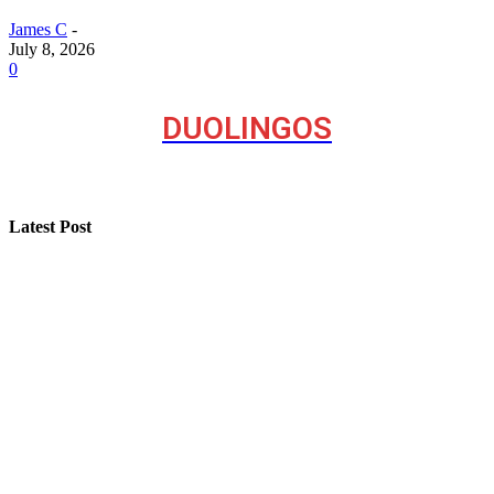
James C
-
July 8, 2026
0
DUOLINGOS
Latest Post
A Seasonal Roof Care Plan for Utah Homes
How “Near Me Call Girl Surat” Reflects Local Search
Behavior on the Internet