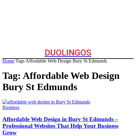
DUOLINGOS
Home
Tags
Affordable Web Design Bury St Edmunds
Tag: Affordable Web Design
Bury St Edmunds
Business
Affordable Web Design in Bury St Edmunds –
Professional Websites That Help Your Business
Grow