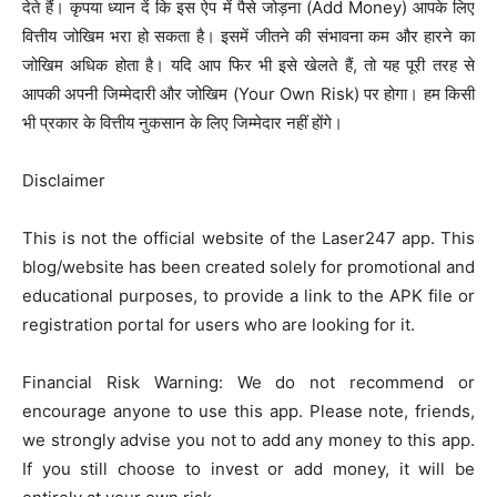
देते हैं। कृपया ध्यान दें कि इस ऐप में पैसे जोड़ना (Add Money) आपके लिए
वित्तीय जोखिम भरा हो सकता है। इसमें जीतने की संभावना कम और हारने का
जोखिम अधिक होता है। यदि आप फिर भी इसे खेलते हैं, तो यह पूरी तरह से
आपकी अपनी जिम्मेदारी और जोखिम (Your Own Risk) पर होगा। हम किसी
भी प्रकार के वित्तीय नुकसान के लिए जिम्मेदार नहीं होंगे।
Disclaimer
This is not the official website of the Laser247 app. This
blog/website has been created solely for promotional and
educational purposes, to provide a link to the APK file or
registration portal for users who are looking for it.
Financial Risk Warning: We do not recommend or
encourage anyone to use this app. Please note, friends,
we strongly advise you not to add any money to this app.
If you still choose to invest or add money, it will be