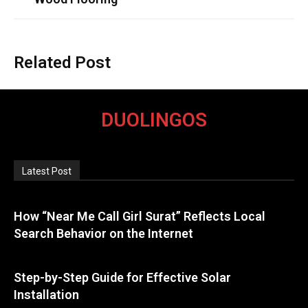
Related Post
DUOLINGOS
Latest Post
How “Near Me Call Girl Surat” Reflects Local
Search Behavior on the Internet
Step-by-Step Guide for Effective Solar
Installation