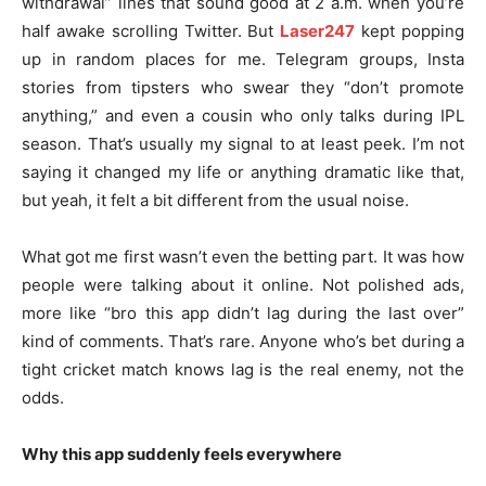
withdrawal” lines that sound good at 2 a.m. when you’re
half awake scrolling Twitter. But
Laser247
kept popping
up in random places for me. Telegram groups, Insta
stories from tipsters who swear they “don’t promote
anything,” and even a cousin who only talks during IPL
season. That’s usually my signal to at least peek. I’m not
saying it changed my life or anything dramatic like that,
but yeah, it felt a bit different from the usual noise.
What got me first wasn’t even the betting part. It was how
people were talking about it online. Not polished ads,
more like “bro this app didn’t lag during the last over”
kind of comments. That’s rare. Anyone who’s bet during a
tight cricket match knows lag is the real enemy, not the
odds.
Why this app suddenly feels everywhere