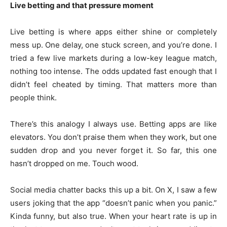
Live betting and that pressure moment
Live betting is where apps either shine or completely
mess up. One delay, one stuck screen, and you’re done. I
tried a few live markets during a low-key league match,
nothing too intense. The odds updated fast enough that I
didn’t feel cheated by timing. That matters more than
people think.
There’s this analogy I always use. Betting apps are like
elevators. You don’t praise them when they work, but one
sudden drop and you never forget it. So far, this one
hasn’t dropped on me. Touch wood.
Social media chatter backs this up a bit. On X, I saw a few
users joking that the app “doesn’t panic when you panic.”
Kinda funny, but also true. When your heart rate is up in