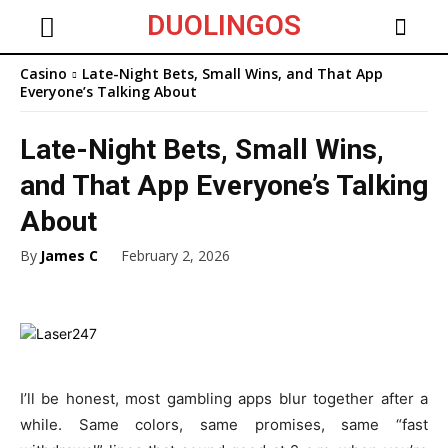
DUOLINGOS
Casino
Late-Night Bets, Small Wins, and That App
Everyone’s Talking About
Late-Night Bets, Small Wins,
and That App Everyone’s Talking
About
By
James C
February 2, 2026
I’ll be honest, most gambling apps blur together after a
while. Same colors, same promises, same “fast