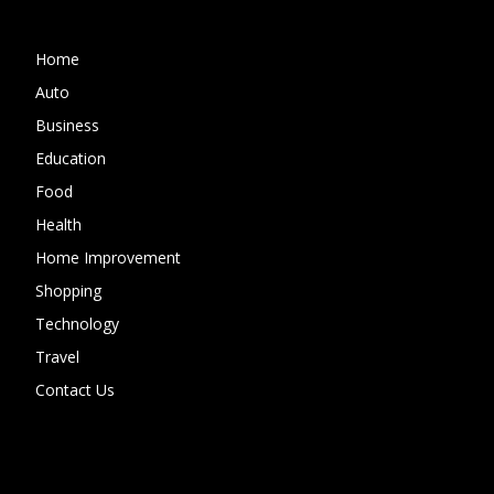
Home
Auto
Business
Education
Food
Health
Home Improvement
Shopping
Technology
Travel
Contact Us