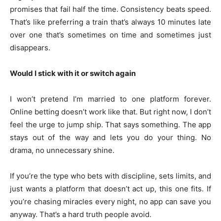
promises that fail half the time. Consistency beats speed.
That’s like preferring a train that’s always 10 minutes late
over one that’s sometimes on time and sometimes just
disappears.
Would I stick with it or switch again
I won’t pretend I’m married to one platform forever.
Online betting doesn’t work like that. But right now, I don’t
feel the urge to jump ship. That says something. The app
stays out of the way and lets you do your thing. No
drama, no unnecessary shine.
If you’re the type who bets with discipline, sets limits, and
just wants a platform that doesn’t act up, this one fits. If
you’re chasing miracles every night, no app can save you
anyway. That’s a hard truth people avoid.