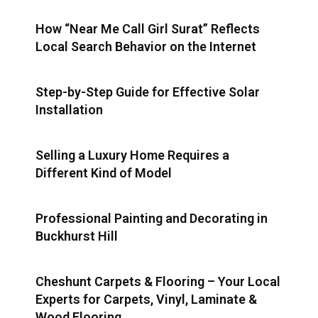
How “Near Me Call Girl Surat” Reflects
Local Search Behavior on the Internet
Step-by-Step Guide for Effective Solar
Installation
Selling a Luxury Home Requires a
Different Kind of Model
Professional Painting and Decorating in
Buckhurst Hill
Cheshunt Carpets & Flooring – Your Local
Experts for Carpets, Vinyl, Laminate &
Wood Flooring