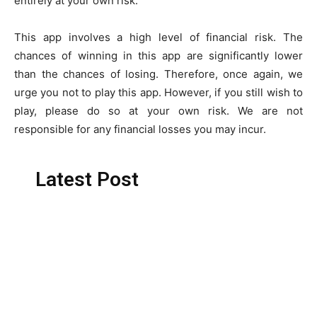
entirely at your own risk.
This app involves a high level of financial risk. The
chances of winning in this app are significantly lower
than the chances of losing. Therefore, once again, we
urge you not to play this app. However, if you still wish to
play, please do so at your own risk. We are not
responsible for any financial losses you may incur.
Latest Post