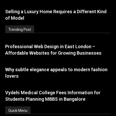
Selling a Luxury Home Requires a Different Kind
of Model
Trending Post
Professional Web Design in East London –
Affordable Websites for Growing Businesses
Why subtle elegance appeals to modern fashion
lovers
Vydehi Medical College Fees Information for
Students Planning MBBS in Bangalore
Quick Menu