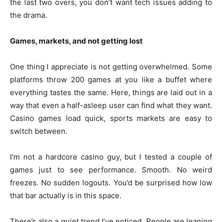
the last two overs, you don’t want tech issues adding to
the drama.
Games, markets, and not getting lost
One thing I appreciate is not getting overwhelmed. Some
platforms throw 200 games at you like a buffet where
everything tastes the same. Here, things are laid out in a
way that even a half-asleep user can find what they want.
Casino games load quick, sports markets are easy to
switch between.
I’m not a hardcore casino guy, but I tested a couple of
games just to see performance. Smooth. No weird
freezes. No sudden logouts. You’d be surprised how low
that bar actually is in this space.
There’s also a quiet trend I’ve noticed. People are leaning