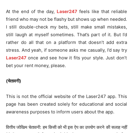
At the end of the day,
Laser247
feels like that reliable
friend who may not be flashy but shows up when needed.
I still double-check my bets, still make small mistakes,
still laugh at myself sometimes. That’s part of it. But I’d
rather do all that on a platform that doesn’t add extra
stress. And yeah, if someone asks me casually, I’d say try
Laser247
once and see how it fits your style. Just don’t
bet your rent money, please.
(चेतावनी)
This is not the official website of the Laser247 app. This
page has been created solely for educational and social
awareness purposes to inform users about the app.
वित्तीय जोखिम चेतावनी: हम किसी को भी इस ऐप का उपयोग करने की सलाह नहीं