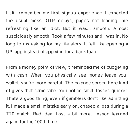
I still remember my first signup experience. I expected
the usual mess. OTP delays, pages not loading, me
refreshing like an idiot. But it was… smooth. Almost
suspiciously smooth. Took a few minutes and I was in. No
long forms asking for my life story. It felt like opening a
UPI app instead of applying for a bank loan.
From a money point of view, it reminded me of budgeting
with cash. When you physically see money leave your
wallet, you’re more careful. The balance screen here kind
of gives that same vibe. You notice small losses quicker.
That’s a good thing, even if gamblers don’t like admitting
it. I made a small mistake early on, chased a loss during a
T20 match. Bad idea. Lost a bit more. Lesson learned
again, for the 100th time.