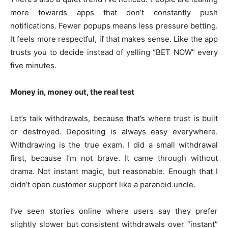
more towards apps that don’t constantly push
notifications. Fewer popups means less pressure betting.
It feels more respectful, if that makes sense. Like the app
trusts you to decide instead of yelling “BET NOW” every
five minutes.
Money in, money out, the real test
Let’s talk withdrawals, because that’s where trust is built
or destroyed. Depositing is always easy everywhere.
Withdrawing is the true exam. I did a small withdrawal
first, because I’m not brave. It came through without
drama. Not instant magic, but reasonable. Enough that I
didn’t open customer support like a paranoid uncle.
I’ve seen stories online where users say they prefer
slightly slower but consistent withdrawals over “instant”