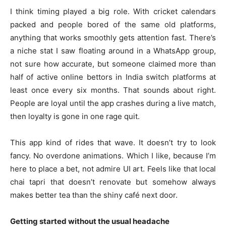
I think timing played a big role. With cricket calendars
packed and people bored of the same old platforms,
anything that works smoothly gets attention fast. There’s
a niche stat I saw floating around in a WhatsApp group,
not sure how accurate, but someone claimed more than
half of active online bettors in India switch platforms at
least once every six months. That sounds about right.
People are loyal until the app crashes during a live match,
then loyalty is gone in one rage quit.
This app kind of rides that wave. It doesn’t try to look
fancy. No overdone animations. Which I like, because I’m
here to place a bet, not admire UI art. Feels like that local
chai tapri that doesn’t renovate but somehow always
makes better tea than the shiny café next door.
Getting started without the usual headache