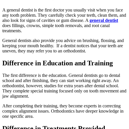
A general dentist is the first doctor you usually visit when you face
any tooth problem. They carefully check your teeth, clean them, and
also look for signs of cavities or gum disease. A
general dentist
does fillings, crowns, simple tooth removals, and root canal
treatments.
General dentists also provide you advice on brushing, flossing, and
keeping your mouth healthy. If a dentist notices that your teeth are
uneven, they may refer you to an orthodontist.
Difference in Education and Training
The first difference is the education. General dentists go to dental
school and after finishing, they can start working right away. An
orthodontist, however, studies for extra years after dental school.
They complete special training focused only on tooth movement and
jaw alignment.
After completing their training, they become experts in correcting
complex alignment issues. Orthodontics have deeper knowledge in
one specific area.
Difference in Treatments Provided