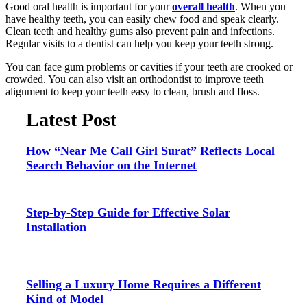
Good oral health is important for your
overall health
. When you
have healthy teeth, you can easily chew food and speak clearly.
Clean teeth and healthy gums also prevent pain and infections.
Regular visits to a dentist can help you keep your teeth strong.
You can face gum problems or cavities if your teeth are crooked or
crowded. You can also visit an orthodontist to improve teeth
alignment to keep your teeth easy to clean, brush and floss.
Latest Post
How “Near Me Call Girl Surat” Reflects Local
Search Behavior on the Internet
Step-by-Step Guide for Effective Solar
Installation
Selling a Luxury Home Requires a Different
Kind of Model