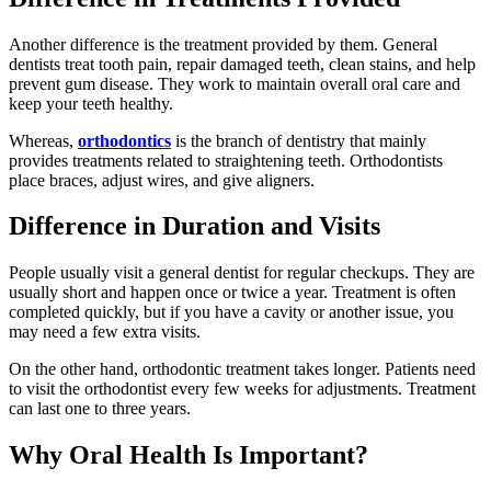
Another difference is the treatment provided by them. General
dentists treat tooth pain, repair damaged teeth, clean stains, and help
prevent gum disease. They work to maintain overall oral care and
keep your teeth healthy.
Whereas,
orthodontics
is the branch of dentistry that mainly
provides treatments related to straightening teeth. Orthodontists
place braces, adjust wires, and give aligners.
Difference in Duration and Visits
People usually visit a general dentist for regular checkups. They are
usually short and happen once or twice a year. Treatment is often
completed quickly, but if you have a cavity or another issue, you
may need a few extra visits.
On the other hand, orthodontic treatment takes longer. Patients need
to visit the orthodontist every few weeks for adjustments. Treatment
can last one to three years.
Why Oral Health Is Important?