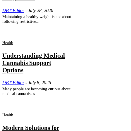
DBT Editor
-
July 28, 2026
Maintaining a healthy weight is not about
following restrictive...
Health
Understanding Medical
Cannabis Support
Options
DBT Editor
-
July 8, 2026
Many people are becoming curious about
medical cannabis as...
Health
Modern Solutions for