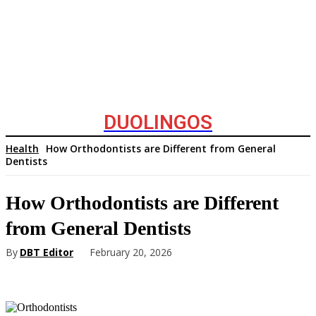
DUOLINGOS
Health
How Orthodontists are Different from General
Dentists
How Orthodontists are Different
from General Dentists
By
DBT Editor
February 20, 2026