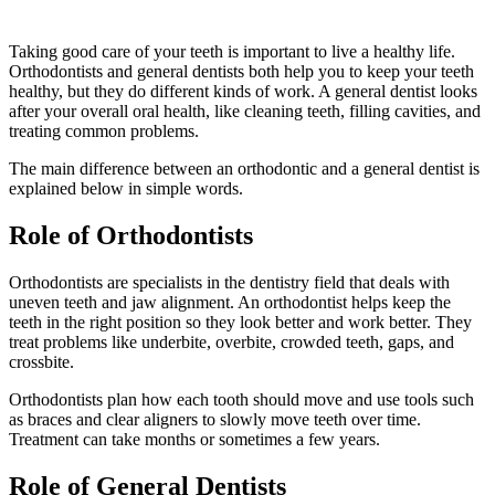
Taking good care of your teeth is important to live a healthy life.
Orthodontists and general dentists both help you to keep your teeth
healthy, but they do different kinds of work. A general dentist looks
after your overall oral health, like cleaning teeth, filling cavities, and
treating common problems.
The main difference between an orthodontic and a general dentist is
explained below in simple words.
Role of Orthodontists
Orthodontists are specialists in the dentistry field that deals with
uneven teeth and jaw alignment. An orthodontist helps keep the
teeth in the right position so they look better and work better. They
treat problems like underbite, overbite, crowded teeth, gaps, and
crossbite.
Orthodontists plan how each tooth should move and use tools such
as braces and clear aligners to slowly move teeth over time.
Treatment can take months or sometimes a few years.
Role of General Dentists