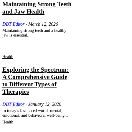
Maintaining Strong Teeth
and Jaw Health
DBT Editor
-
March 12, 2026
Maintaining strong teeth and a healthy
jaw is essential...
Health
Exploring the Spectrum:
A Comprehensive Guide
to Different Types of
Therapies
DBT Editor
-
January 12, 2026
In today’s fast-paced world, mental,
emotional, and behavioral well-being...
Health