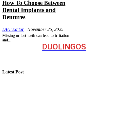
How To Choose Between
Dental Implants and
Dentures
DBT Editor
-
November 25, 2025
Missing or lost teeth can lead to irritation
and...
DUOLINGOS
Latest Post
How “Near Me Call Girl Surat” Reflects Local Search
Behavior on the Internet
Step-by-Step Guide for Effective Solar Installation