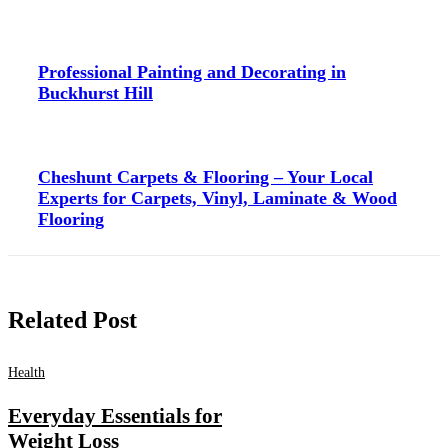
Professional Painting and Decorating in
Buckhurst Hill
Cheshunt Carpets & Flooring – Your Local
Experts for Carpets, Vinyl, Laminate & Wood
Flooring
Related Post
Health
Everyday Essentials for
Weight Loss