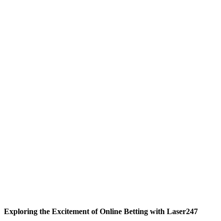
Exploring the Excitement of Online Betting with Laser247