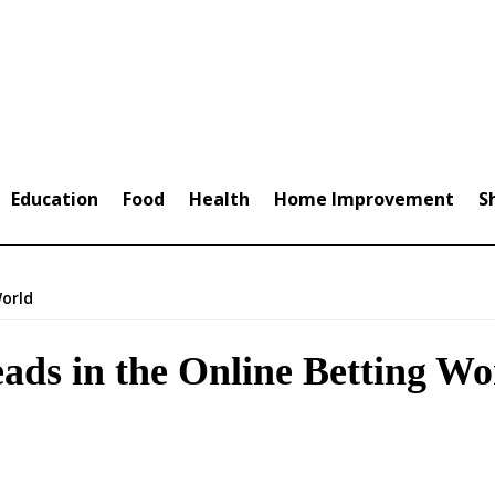
Education
Food
Health
Home Improvement
S
World
ads in the Online Betting Wo