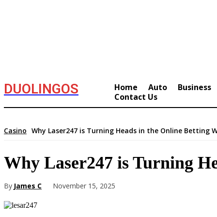
DUOLINGOS
Home
Auto
Business
Contact Us
Casino
Why Laser247 is Turning Heads in the Online Betting 
Why Laser247 is Turning He
By
James C
November 15, 2025