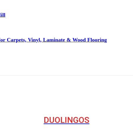
ill
for Carpets, Vinyl, Laminate & Wood Flooring
DUOLINGOS