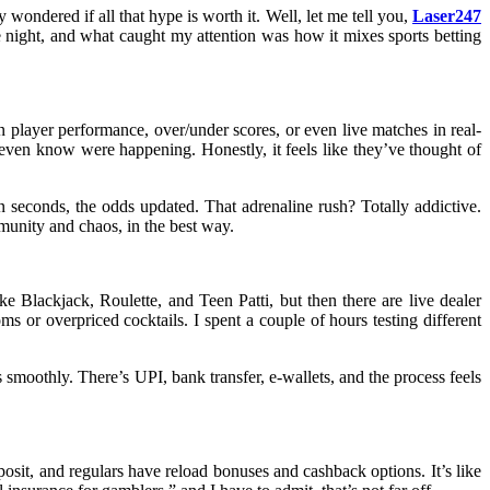
wondered if all that hype is worth it. Well, let me tell you,
Laser247
e night, and what caught my attention was how it mixes sports betting
n player performance, over/under scores, or even live matches in real-
en know were happening. Honestly, it feels like they’ve thought of
in seconds, the odds updated. That adrenaline rush? Totally addictive.
munity and chaos, in the best way.
ke Blackjack, Roulette, and Teen Patti, but then there are live dealer
ms or overpriced cocktails. I spent a couple of hours testing different
oothly. There’s UPI, bank transfer, e-wallets, and the process feels
posit, and regulars have reload bonuses and cashback options. It’s like