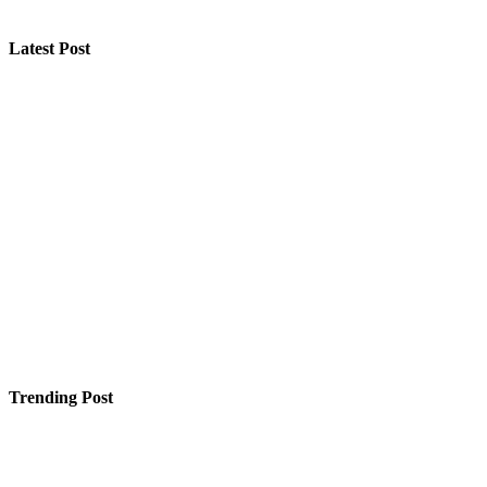
Latest Post
Step-by-Step Guide for Effective Solar Installation
Selling a Luxury Home Requires a Different Kind of Mo
Professional Painting and Decorating in Buckhurst Hill
Trending Post
How to Maintain Your PFA Water Filtration System for