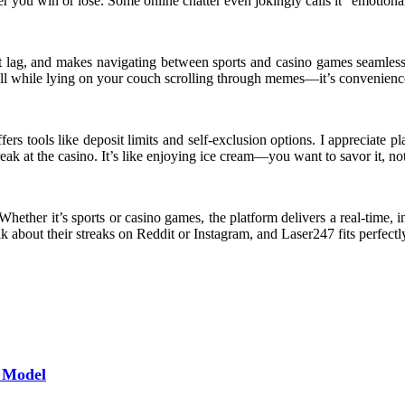
ou win or lose. Some online chatter even jokingly calls it “emotional i
n’t lag, and makes navigating between sports and casino games seamless.
all while lying on your couch scrolling through memes—it’s convenience
ers tools like deposit limits and self-exclusion options. I appreciate pla
k at the casino. It’s like enjoying ice cream—you want to savor it, not o
hrill. Whether it’s sports or casino games, the platform delivers a real-ti
k about their streaks on Reddit or Instagram, and Laser247 fits perfectly 
f Model