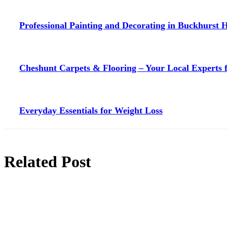
Professional Painting and Decorating in Buckhurst H
Cheshunt Carpets & Flooring – Your Local Experts 
Everyday Essentials for Weight Loss
Related Post