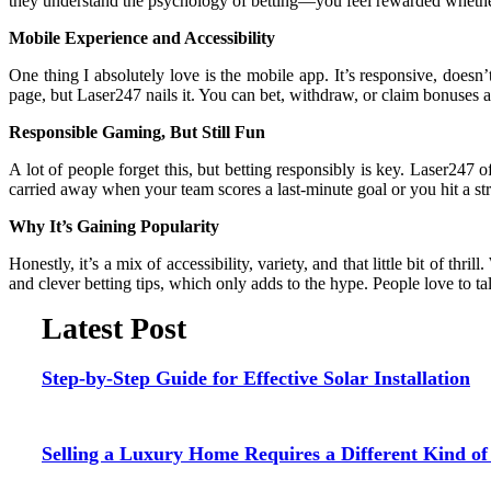
they understand the psychology of betting—you feel rewarded whether y
Mobile Experience and Accessibility
One thing I absolutely love is the mobile app. It’s responsive, does
page, but Laser247 nails it. You can bet, withdraw, or claim bonuses 
Responsible Gaming, But Still Fun
A lot of people forget this, but betting responsibly is key. Laser247 off
carried away when your team scores a last-minute goal or you hit a strea
Why It’s Gaining Popularity
Honestly, it’s a mix of accessibility, variety, and that little bit of t
and clever betting tips, which only adds to the hype. People love to tal
Latest Post
Step-by-Step Guide for Effective Solar Installation
Selling a Luxury Home Requires a Different Kind o