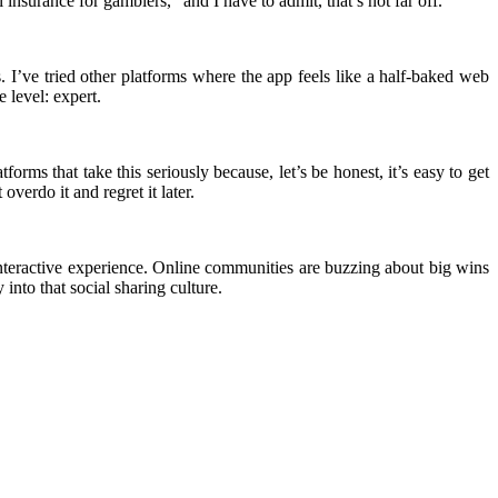
nsurance for gamblers,” and I have to admit, that’s not far off.
 I’ve tried other platforms where the app feels like a half-baked web
 level: expert.
tforms that take this seriously because, let’s be honest, it’s easy to get
verdo it and regret it later.
me, interactive experience. Online communities are buzzing about big wins
into that social sharing culture.