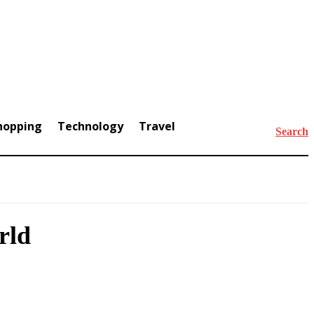
hopping
Technology
Travel
Search
rld