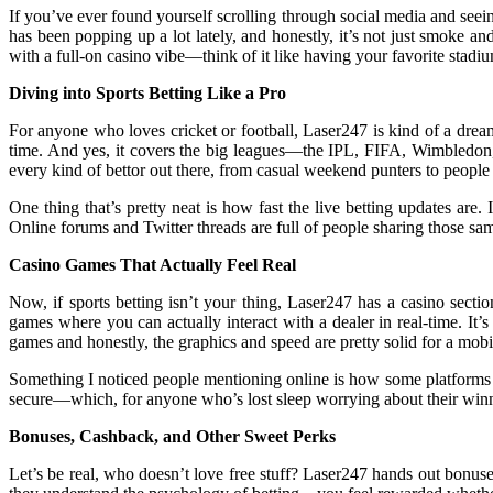
If you’ve ever found yourself scrolling through social media and seein
has been popping up a lot lately, and honestly, it’s not just smoke 
with a full-on casino vibe—think of it like having your favorite stadi
Diving into Sports Betting Like a Pro
For anyone who loves cricket or football, Laser247 is kind of a dream
time. And yes, it covers the big leagues—the IPL, FIFA, Wimbledon
every kind of bettor out there, from casual weekend punters to people 
One thing that’s pretty neat is how fast the live betting updates are
Online forums and Twitter threads are full of people sharing those 
Casino Games That Actually Feel Real
Now, if sports betting isn’t your thing, Laser247 has a casino sectio
games where you can actually interact with a dealer in real-time. It’s
games and honestly, the graphics and speed are pretty solid for a mobi
Something I noticed people mentioning online is how some platforms 
secure—which, for anyone who’s lost sleep worrying about their winni
Bonuses, Cashback, and Other Sweet Perks
Let’s be real, who doesn’t love free stuff? Laser247 hands out bonuses