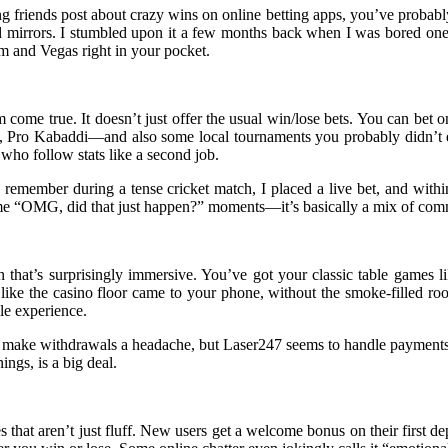
g friends post about crazy wins on online betting apps, you’ve probably 
and mirrors. I stumbled upon it a few months back when I was bored on
um and Vegas right in your pocket.
 come true. It doesn’t just offer the usual win/lose bets. You can bet o
, Pro Kabaddi—and also some local tournaments you probably didn’t ev
who follow stats like a second job.
. I remember during a tense cricket match, I placed a live bet, and with
same “OMG, did that just happen?” moments—it’s basically a mix of com
n that’s surprisingly immersive. You’ve got your classic table games li
 like the casino floor came to your phone, without the smoke-filled roo
le experience.
make withdrawals a headache, but Laser247 seems to handle payments sm
ngs, is a big deal.
 that aren’t just fluff. New users get a welcome bonus on their first de