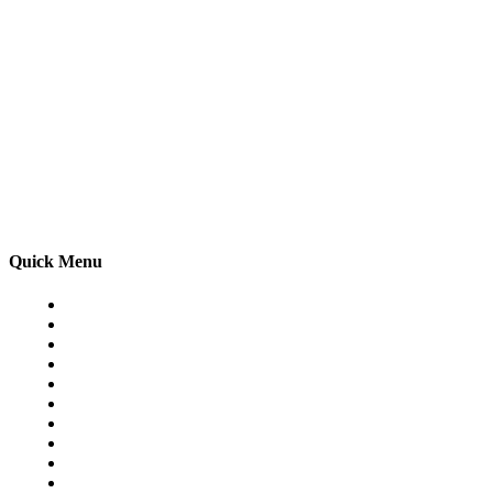
How Commercial Dumpster Services Can Simplify Your 
5 Reasons to Install a Cryogenic Safety Valve
Quick Menu
Home
Auto
Business
Education
Food
Health
Home Improvement
Shopping
Technology
Travel