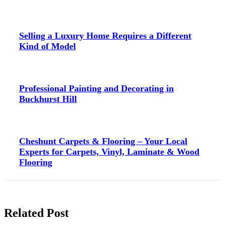
Selling a Luxury Home Requires a Different
Kind of Model
Professional Painting and Decorating in
Buckhurst Hill
Cheshunt Carpets & Flooring – Your Local
Experts for Carpets, Vinyl, Laminate & Wood
Flooring
Related Post