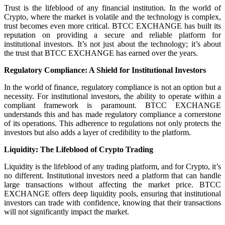
Trust is the lifeblood of any financial institution. In the world of
Crypto, where the market is volatile and the technology is complex,
trust becomes even more critical. BTCC EXCHANGE has built its
reputation on providing a secure and reliable platform for
institutional investors. It’s not just about the technology; it’s about
the trust that BTCC EXCHANGE has earned over the years.
Regulatory Compliance: A Shield for Institutional Investors
In the world of finance, regulatory compliance is not an option but a
necessity. For institutional investors, the ability to operate within a
compliant framework is paramount. BTCC EXCHANGE
understands this and has made regulatory compliance a cornerstone
of its operations. This adherence to regulations not only protects the
investors but also adds a layer of credibility to the platform.
Liquidity: The Lifeblood of Crypto Trading
Liquidity is the lifeblood of any trading platform, and for Crypto, it’s
no different. Institutional investors need a platform that can handle
large transactions without affecting the market price. BTCC
EXCHANGE offers deep liquidity pools, ensuring that institutional
investors can trade with confidence, knowing that their transactions
will not significantly impact the market.