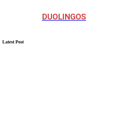
DUOLINGOS
Latest Post
How “Near Me Call Girl Surat” Reflects Local Search
Behavior on the Internet
Step-by-Step Guide for Effective Solar Installation
Selling a Luxury Home Requires a Different Kind of
Model