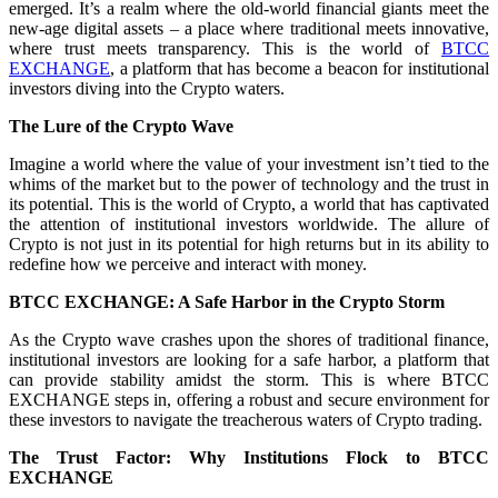
emerged. It’s a realm where the old-world financial giants meet the
new-age digital assets – a place where traditional meets innovative,
where trust meets transparency. This is the world of
BTCC
EXCHANGE
, a platform that has become a beacon for institutional
investors diving into the Crypto waters.
The Lure of the Crypto Wave
Imagine a world where the value of your investment isn’t tied to the
whims of the market but to the power of technology and the trust in
its potential. This is the world of Crypto, a world that has captivated
the attention of institutional investors worldwide. The allure of
Crypto is not just in its potential for high returns but in its ability to
redefine how we perceive and interact with money.
BTCC EXCHANGE: A Safe Harbor in the Crypto Storm
As the Crypto wave crashes upon the shores of traditional finance,
institutional investors are looking for a safe harbor, a platform that
can provide stability amidst the storm. This is where BTCC
EXCHANGE steps in, offering a robust and secure environment for
these investors to navigate the treacherous waters of Crypto trading.
The Trust Factor: Why Institutions Flock to BTCC
EXCHANGE