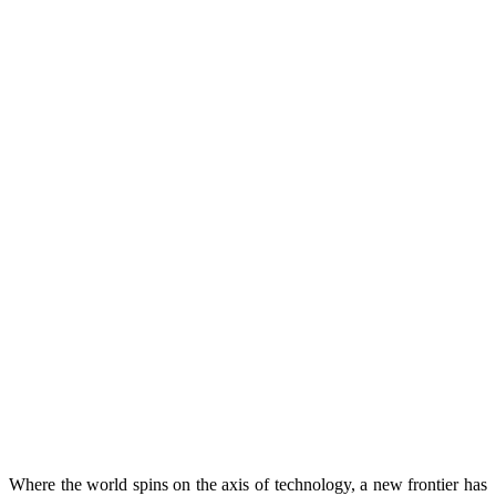
Where the world spins on the axis of technology, a new frontier has