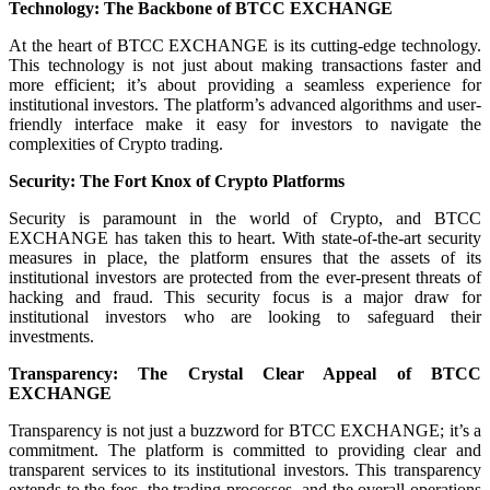
Technology: The Backbone of BTCC EXCHANGE
At the heart of BTCC EXCHANGE is its cutting-edge technology.
This technology is not just about making transactions faster and
more efficient; it’s about providing a seamless experience for
institutional investors. The platform’s advanced algorithms and user-
friendly interface make it easy for investors to navigate the
complexities of Crypto trading.
Security: The Fort Knox of Crypto Platforms
Security is paramount in the world of Crypto, and BTCC
EXCHANGE has taken this to heart. With state-of-the-art security
measures in place, the platform ensures that the assets of its
institutional investors are protected from the ever-present threats of
hacking and fraud. This security focus is a major draw for
institutional investors who are looking to safeguard their
investments.
Transparency: The Crystal Clear Appeal of BTCC
EXCHANGE
Transparency is not just a buzzword for BTCC EXCHANGE; it’s a
commitment. The platform is committed to providing clear and
transparent services to its institutional investors. This transparency
extends to the fees, the trading processes, and the overall operations