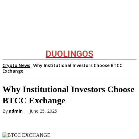
DUOLINGOS
Crypto News
Why Institutional Investors Choose BTCC
Exchange
Why Institutional Investors Choose
BTCC Exchange
By
admin
June 25, 2025