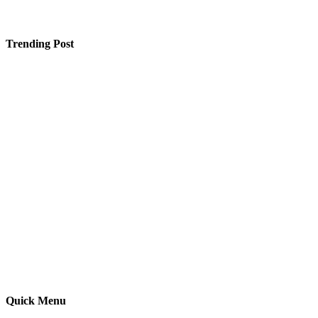
Trending Post
Top Performing Mining Stocks in India: A Deep Dive
Our Honest Review of Flamingo Travel’s Japan Tour –
Was It Worth It?
How Lake Surveying Provides Reliable Data for Lake
Management Decisions
Quick Menu