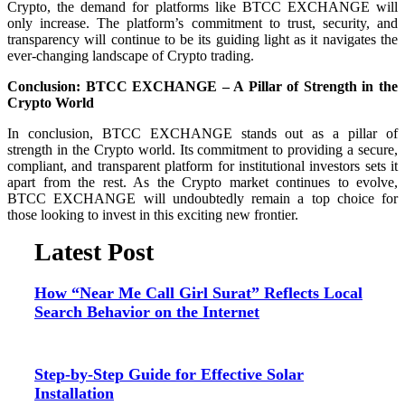
Crypto, the demand for platforms like BTCC EXCHANGE will
only increase. The platform’s commitment to trust, security, and
transparency will continue to be its guiding light as it navigates the
ever-changing landscape of Crypto trading.
Conclusion: BTCC EXCHANGE – A Pillar of Strength in the
Crypto World
In conclusion, BTCC EXCHANGE stands out as a pillar of
strength in the Crypto world. Its commitment to providing a secure,
compliant, and transparent platform for institutional investors sets it
apart from the rest. As the Crypto market continues to evolve,
BTCC EXCHANGE will undoubtedly remain a top choice for
those looking to invest in this exciting new frontier.
Latest Post
How “Near Me Call Girl Surat” Reflects Local
Search Behavior on the Internet
Step-by-Step Guide for Effective Solar
Installation