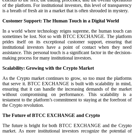
of the platform. For institutional investors, this level of transparency
is a breath of fresh air in a market that is often shrouded in mystery.
Customer Support: The Human Touch in a Digital World
In a world where technology reigns supreme, the human touch can
sometimes be lost. Not so with BTCC EXCHANGE. The platform
prides itself on its exceptional customer support, ensuring that
institutional investors have a point of contact when they need
assistance. This personal touch is a significant factor in the decision-
making process for many institutional investors.
Scalability: Growing with the Crypto Market
As the Crypto market continues to grow, so too must the platforms
that serve it. BTCC EXCHANGE is built with scalability in mind,
ensuring that it can handle the increasing demands of the market
without compromising on performance. This scalability is a
testament to the platform’s commitment to staying at the forefront of
the Crypto revolution.
The Future of BTCC EXCHANGE and Crypto
The future is bright for both BTCC EXCHANGE and the Crypto
market. As more institutional investors recognize the potential of