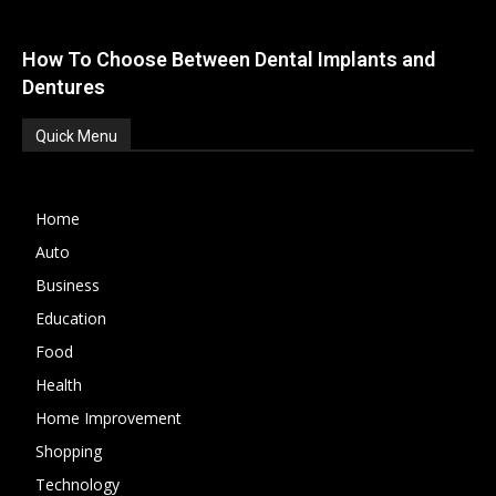
How To Choose Between Dental Implants and
Dentures
Quick Menu
Home
Auto
Business
Education
Food
Health
Home Improvement
Shopping
Technology