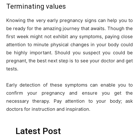
Terminating values
Knowing the very early pregnancy signs can help you to
be ready for the amazing journey that awaits. Though the
first week might not exhibit any symptoms, paying close
attention to minute physical changes in your body could
be highly important. Should you suspect you could be
pregnant, the best next step is to see your doctor and get
tests.
Early detection of these symptoms can enable you to
confirm your pregnancy and ensure you get the
necessary therapy. Pay attention to your body; ask
doctors for instruction and inspiration.
Latest Post