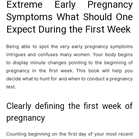
Extreme Early Pregnancy
Symptoms What Should One
Expect During the First Week
Being able to spot the very early pregnancy symptoms
intrigues and confuses many women. Your body begins
to display minute changes pointing to the beginning of
pregnancy in the first week. This book will help you
decide what to hunt for and when to conduct a pregnancy
test.
Clearly defining the first week of
pregnancy
Counting beginning on the first day of your most recent