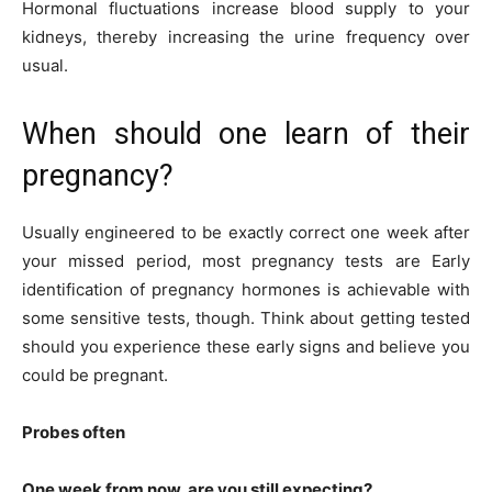
Hormonal fluctuations increase blood supply to your
kidneys, thereby increasing the urine frequency over
usual.
When should one learn of their
pregnancy?
Usually engineered to be exactly correct one week after
your missed period, most pregnancy tests are Early
identification of pregnancy hormones is achievable with
some sensitive tests, though. Think about getting tested
should you experience these early signs and believe you
could be pregnant.
Probes often
One week from now, are you still expecting?