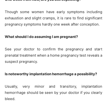
Though some women have early symptoms including
exhaustion and slight cramps, it is rare to find significant
pregnancy symptoms hardly one week after conception.
What should I do assuming I am pregnant?
See your doctor to confirm the pregnancy and start
prenatal treatment when a home pregnancy test reveals a
suspect pregnancy.
Is noteworthy implantation hemorrhage a possibility?
Usually, very minor and transitory, implantation
hemorrhage should be seen by your doctor if you clearly
bleed.