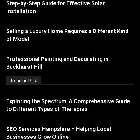
Step-by-Step Guide for Effective Solar
Installation
Selling a Luxury Home Requires a Different Kind
of Model
Professional Painting and Decorating in
Buckhurst Hill
Trending Post
Exploring the Spectrum: A Comprehensive Guide
to Different Types of Therapies
SEO Services Hampshire – Helping Local
Businesses Grow Online