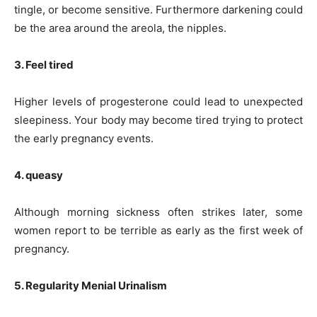
tingle, or become sensitive. Furthermore darkening could
be the area around the areola, the nipples.
3. Feel tired
Higher levels of progesterone could lead to unexpected
sleepiness. Your body may become tired trying to protect
the early pregnancy events.
4. queasy
Although morning sickness often strikes later, some
women report to be terrible as early as the first week of
pregnancy.
5. Regularity Menial Urinalism