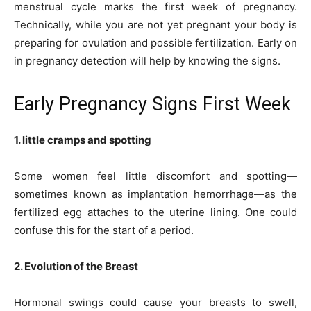
menstrual cycle marks the first week of pregnancy.
Technically, while you are not yet pregnant your body is
preparing for ovulation and possible fertilization. Early on
in pregnancy detection will help by knowing the signs.
Early Pregnancy Signs First Week
1. little cramps and spotting
Some women feel little discomfort and spotting—
sometimes known as implantation hemorrhage—as the
fertilized egg attaches to the uterine lining. One could
confuse this for the start of a period.
2. Evolution of the Breast
Hormonal swings could cause your breasts to swell,