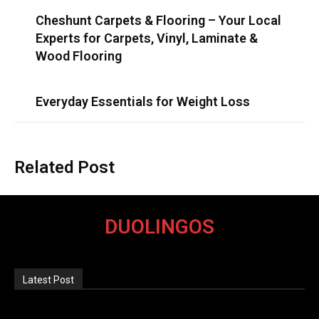
Cheshunt Carpets & Flooring – Your Local
Experts for Carpets, Vinyl, Laminate &
Wood Flooring
Everyday Essentials for Weight Loss
Related Post
DUOLINGOS
Latest Post