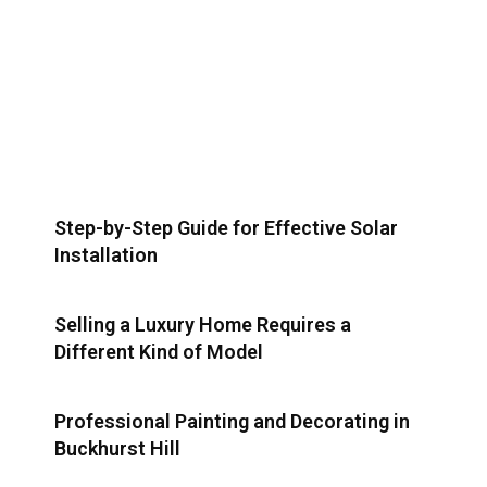
Step-by-Step Guide for Effective Solar
Installation
Selling a Luxury Home Requires a
Different Kind of Model
Professional Painting and Decorating in
Buckhurst Hill