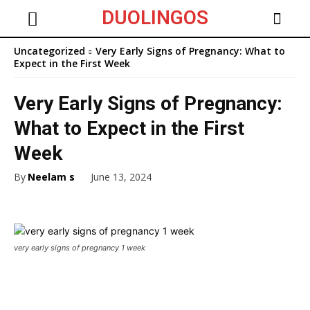
DUOLINGOS
Uncategorized
Very Early Signs of Pregnancy: What to
Expect in the First Week
Very Early Signs of Pregnancy:
What to Expect in the First
Week
By
Neelam s
June 13, 2024
very early signs of pregnancy 1 week