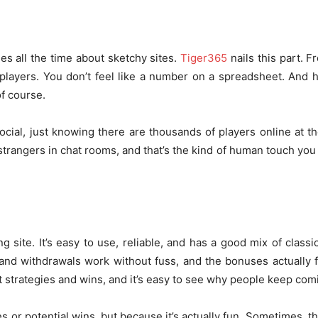
es all the time about sketchy sites.
Tiger365
nails this part. F
 players. You don’t feel like a number on a spreadsheet. And h
of course.
ocial, just knowing there are thousands of players online at 
strangers in chat rooms, and that’s the kind of human touch you
g site. It’s easy to use, reliable, and has a good mix of class
 and withdrawals work without fuss, and the bonuses actually f
t strategies and wins, and it’s easy to see why people keep com
s or potential wins, but because it’s actually fun. Sometimes, th