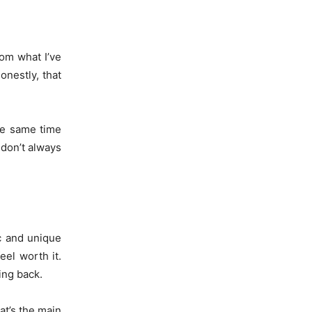
rom what I’ve
onestly, that
the same time
 don’t always
ic and unique
eel worth it.
ing back.
at’s the main