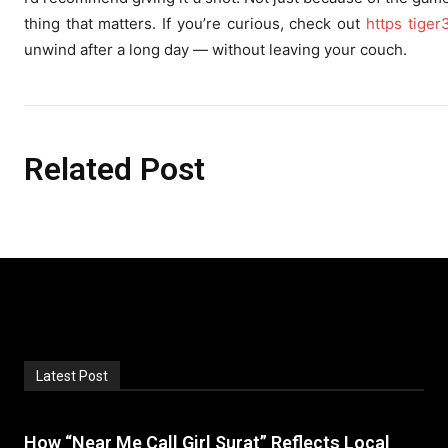
thing that matters. If you’re curious, check out
https tiger
unwind after a long day — without leaving your couch.
Related Post
Latest Post
How “Near Me Call Girl Surat” Reflects Local