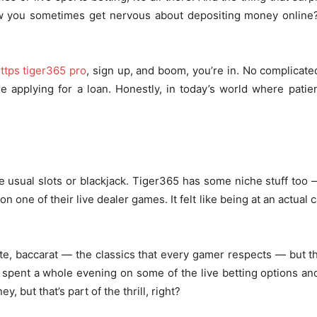
w you sometimes get nervous about depositing money online? 
ttps tiger365 pro
, sign up, and boom, you’re in. No complicat
re applying for a loan. Honestly, in today’s world where patie
 the usual slots or blackjack. Tiger365 has some niche stuff too 
n one of their live dealer games. It felt like being at an actual 
tte, baccarat — the classics that every gamer respects — but t
I spent a whole evening on some of the live betting options an
y, but that’s part of the thrill, right?