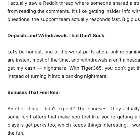
I actually saw a Reddit thread where someone shared a strat
from reading the comments. It’s like getting insider info wit
questions, the support team actually responds fast. Big plu
Deposits and Withdrawals That Don’t Suck
Let’s be honest, one of the worst parts about online gam
are instant most of the time, and withdrawals aren’t a heada
get my cash — nightmare. With Tiger365, you don’t get tha
instead of turning it into a banking nightmare.
Bonuses That Feel Real
Another thing I didn’t expect? The bonuses. They actually
some legit offers that make you feel like you’re getting a
players get perks too, which keeps things interesting. I wo
the fun.