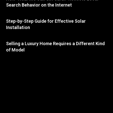
Search Behavior on the Internet
Step-by-Step Guide for Effective Solar
Installation
Selling a Luxury Home Requires a Different Kind
of Model