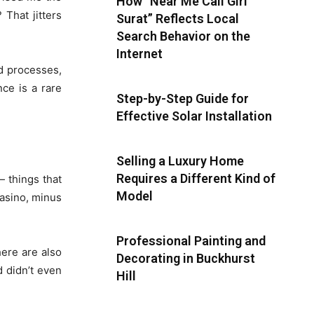
How “Near Me Call Girl
That jitters
Surat” Reflects Local
Search Behavior on the
Internet
ed processes,
nce is a rare
Step-by-Step Guide for
Effective Solar Installation
Selling a Luxury Home
Requires a Different Kind of
— things that
Model
casino, minus
Professional Painting and
here are also
Decorating in Buckhurst
d didn’t even
Hill