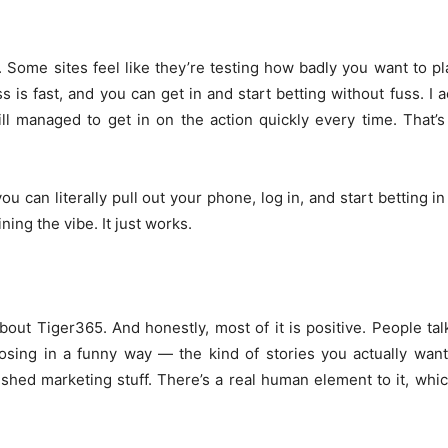
 Some sites feel like they’re testing how badly you want to pl
 is fast, and you can get in and start betting without fuss. I a
till managed to get in on the action quickly every time. That
you can literally pull out your phone, log in, and start betting i
ing the vibe. It just works.
 about Tiger365. And honestly, most of it is positive. People tal
sing in a funny way — the kind of stories you actually want t
lished marketing stuff. There’s a real human element to it, wh