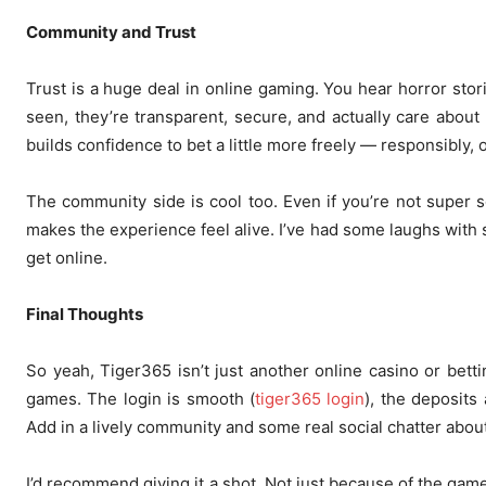
Community and Trust
Trust is a huge deal in online gaming. You hear horror stori
seen, they’re transparent, secure, and actually care about
builds confidence to bet a little more freely — responsibly, 
The community side is cool too. Even if you’re not super s
makes the experience feel alive. I’ve had some laughs with 
get online.
Final Thoughts
So yeah, Tiger365 isn’t just another online casino or bettin
games. The login is smooth (
tiger365 login
), the deposits
Add in a lively community and some real social chatter abou
I’d recommend giving it a shot. Not just because of the game