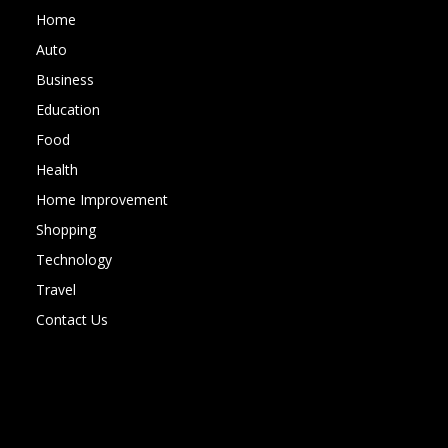
Home
Auto
Business
Education
Food
Health
Home Improvement
Shopping
Technology
Travel
Contact Us