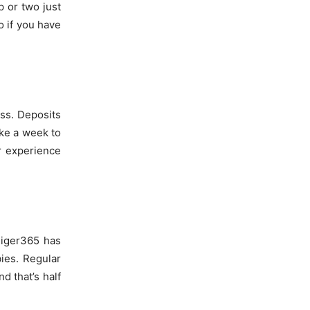
p or two just
o if you have
ess. Deposits
ike a week to
ur experience
 Tiger365 has
bies. Regular
d that’s half