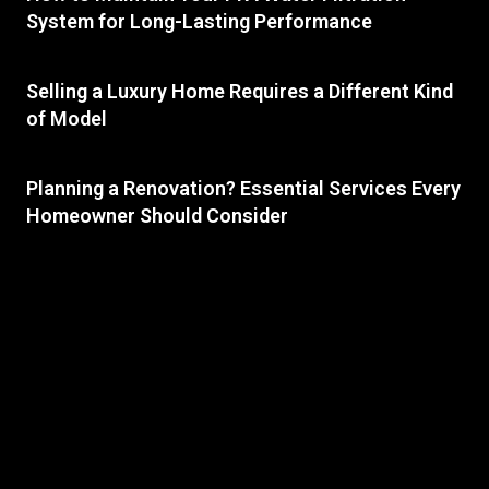
System for Long-Lasting Performance
Selling a Luxury Home Requires a Different Kind
of Model
Planning a Renovation? Essential Services Every
Homeowner Should Consider