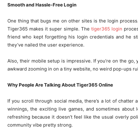
Smooth and Hassle-Free Login
One thing that bugs me on other sites is the login process.
Tiger365 makes it super simple. The
tiger365 login
process
friend who kept forgetting his login credentials and he s
they’ve nailed the user experience.
Also, their mobile setup is impressive. If you’re on the go, 
awkward zooming in on a tiny website, no weird pop-ups ruin
Why People Are Talking About Tiger365 Online
If you scroll through social media, there’s a lot of chatter
winnings, the exciting live games, and sometimes about lo
refreshing because it doesn’t feel like the usual overly po
community vibe pretty strong.