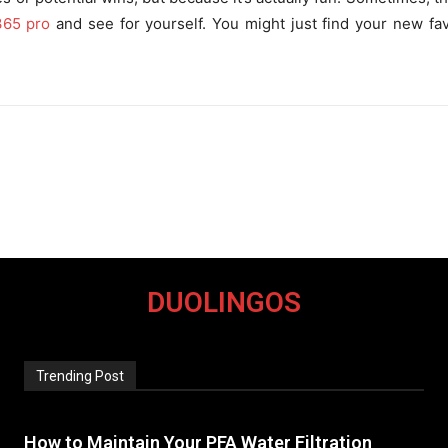
365 pro
and see for yourself. You might just find your new fav
DUOLINGOS
Trending Post
How to Maintain Your PFA Water Filtration