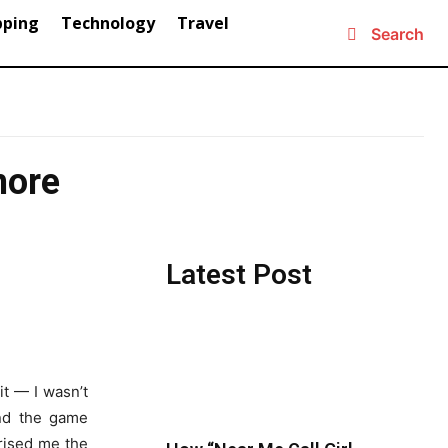
pping
Technology
Travel
Search
nore
Latest Post
it — I wasn’t
and the game
prised me the