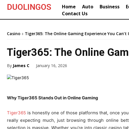
DUOLINGOS
Home
Auto
Business
E
Contact Us
Casino
Tiger365: The Online Gaming Experience You Can’t 
Tiger365: The Online Gami
By
James C
January 16, 2026
Why Tiger365 Stands Out in Online Gaming
Tiger365
is honestly one of those platforms that, once you 
really expecting much, just browsing through online bett
selection is massive. Whether you’re into classic casino tabl