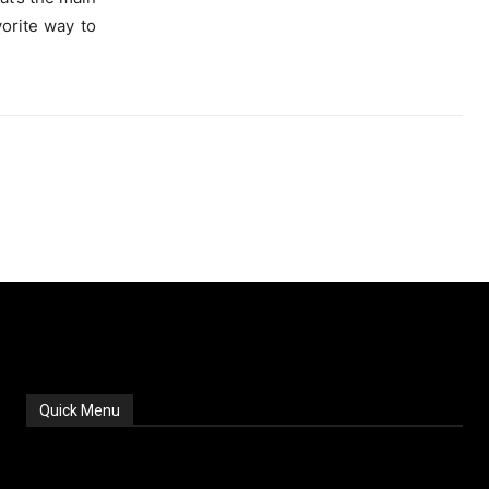
orite way to
Quick Menu