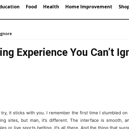
ducation
Food
Health
Home Improvement
Sho
Ignore
ng Experience You Can’t Ig
try, it sticks with you. I remember the first time I stumbled on 
ing sites, but man, it’s different. The interface is smooth, 
es or live sports betting, it’s all there. And the thing that sur