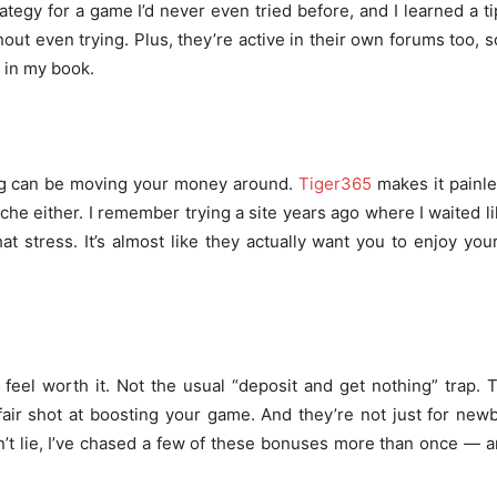
egy for a game I’d never even tried before, and I learned a ti
hout even trying. Plus, they’re active in their own forums too, s
s in my book.
ing can be moving your money around.
Tiger365
makes it painl
che either. I remember trying a site years ago where I waited l
t stress. It’s almost like they actually want you to enjoy yo
 feel worth it. Not the usual “deposit and get nothing” trap.
 fair shot at boosting your game. And they’re not just for new
n’t lie, I’ve chased a few of these bonuses more than once — an