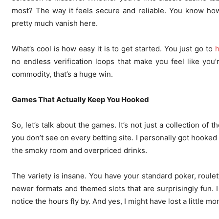
most? The way it feels secure and reliable. You know ho
pretty much vanish here.
What’s cool is how easy it is to get started. You just go to
h
no endless verification loops that make you feel like you’
commodity, that’s a huge win.
Games That Actually Keep You Hooked
So, let’s talk about the games. It’s not just a collection of
you don’t see on every betting site. I personally got hooked o
the smoky room and overpriced drinks.
The variety is insane. You have your standard poker, roule
newer formats and themed slots that are surprisingly fun. 
notice the hours fly by. And yes, I might have lost a little mone