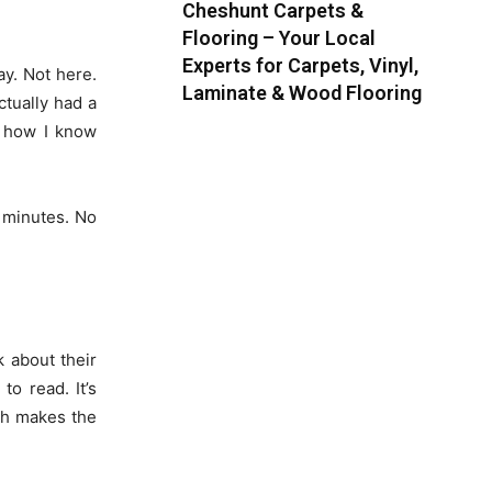
Cheshunt Carpets &
Flooring – Your Local
Experts for Carpets, Vinyl,
ay. Not here.
Laminate & Wood Flooring
ctually had a
’s how I know
n minutes. No
k about their
o read. It’s
ich makes the