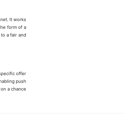
net. It works
the form of a
to a fair and
pecific offer
enabling push
t on a chance