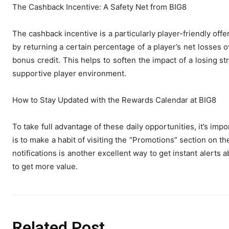
The Cashback Incentive: A Safety Net from BIG8
The cashback incentive is a particularly player-friendly offe
by returning a certain percentage of a player’s net losses o
bonus credit. This helps to soften the impact of a losing st
supportive player environment.
How to Stay Updated with the Rewards Calendar at BIG8
To take full advantage of these daily opportunities, it’s imp
is to make a habit of visiting the “Promotions” section on t
notifications is another excellent way to get instant alerts
to get more value.
Related Post