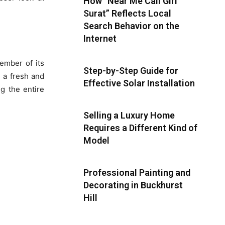
How “Near Me Call Girl
Surat” Reflects Local
Search Behavior on the
Internet
member of its
Step-by-Step Guide for
g a fresh and
Effective Solar Installation
g the entire
Selling a Luxury Home
Requires a Different Kind of
Model
Professional Painting and
Decorating in Buckhurst
Hill