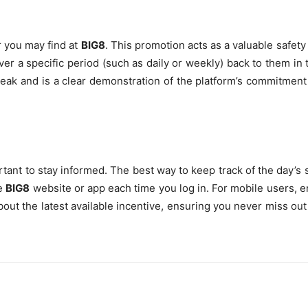
r you may find at
BIG8
. This promotion acts as a valuable safety 
ver a specific period (such as daily or weekly) back to them in 
reak and is a clear demonstration of the platform’s commitment 
ortant to stay informed. The best way to keep track of the day’s s
he
BIG8
website or app each time you log in. For mobile users, 
 about the latest available incentive, ensuring you never miss ou