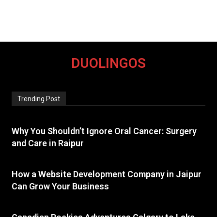
DUOLINGOS
Trending Post
Why You Shouldn’t Ignore Oral Cancer: Surgery
and Care in Raipur
How a Website Development Company in Jaipur
Can Grow Your Business