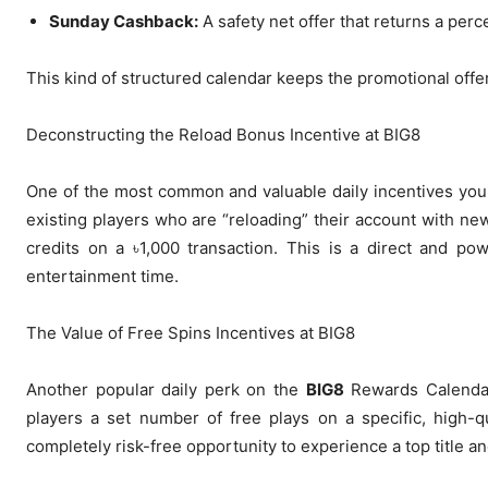
Sunday Cashback:
A safety net offer that returns a per
This kind of structured calendar keeps the promotional offer
Deconstructing the Reload Bonus Incentive at BIG8
One of the most common and valuable daily incentives you 
existing players who are “reloading” their account with n
credits on a ৳1,000 transaction. This is a direct and po
entertainment time.
The Value of Free Spins Incentives at BIG8
Another popular daily perk on the
BIG8
Rewards Calendar 
players a set number of free plays on a specific, high-q
completely risk-free opportunity to experience a top title 