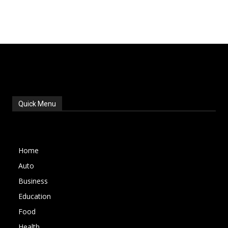
Quick Menu
Home
Auto
Business
Education
Food
Health