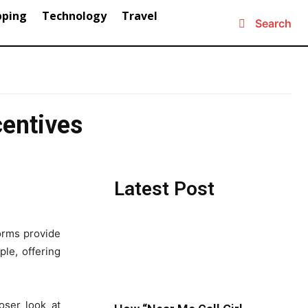
pping
Technology
Travel
Search
centives
Latest Post
forms provide
ple, offering
oser look at