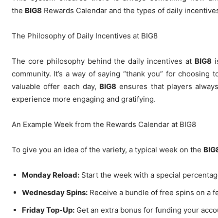
the
BIG8
Rewards Calendar and the types of daily incentive
The Philosophy of Daily Incentives at BIG8
The core philosophy behind the daily incentives at
BIG8
i
community. It’s a way of saying “thank you” for choosing 
valuable offer each day,
BIG8
ensures that players always
experience more engaging and gratifying.
An Example Week from the Rewards Calendar at BIG8
To give you an idea of the variety, a typical week on the
BIG
Monday Reload:
Start the week with a special percentage
Wednesday Spins:
Receive a bundle of free spins on a 
Friday Top-Up:
Get an extra bonus for funding your acc