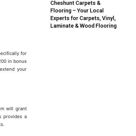
Cheshunt Carpets &
Flooring – Your Local
Experts for Carpets, Vinyl,
Laminate & Wood Flooring
cifically for
৳200 in bonus
 extend your
m will grant
s provides a
s.