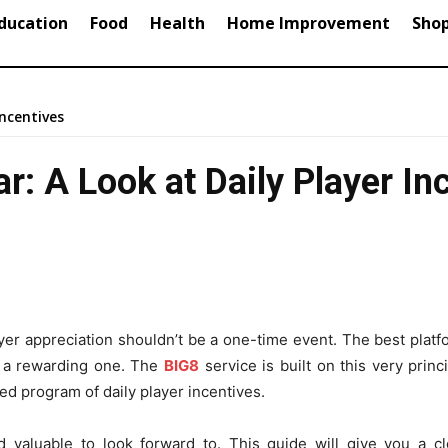
ducation
Food
Health
Home Improvement
Sho
Incentives
: A Look at Daily Player In
yer appreciation shouldn’t be a one-time event. The best plat
it a rewarding one. The
BIG8
service is built on this very princi
d program of daily player incentives.
valuable to look forward to. This guide will give you a cl