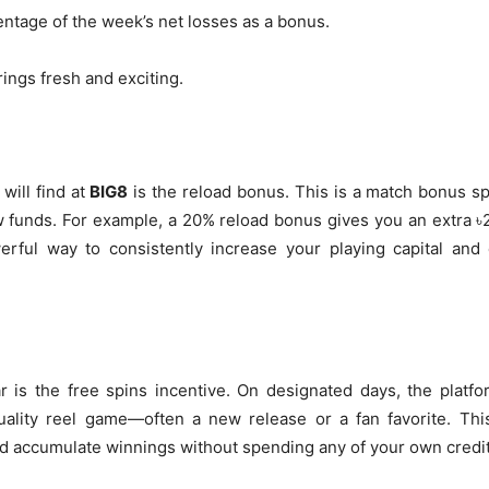
centage of the week’s net losses as a bonus.
ings fresh and exciting.
will find at
BIG8
is the reload bonus. This is a match bonus spe
ew funds. For example, a 20% reload bonus gives you an extra 
werful way to consistently increase your playing capital and
is the free spins incentive. On designated days, the platfor
uality reel game—often a new release or a fan favorite. Thi
and accumulate winnings without spending any of your own credit