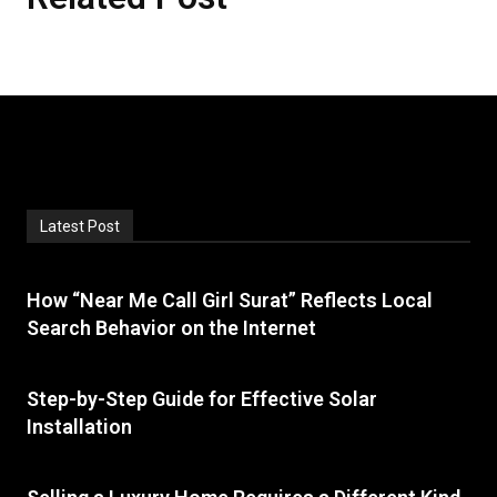
Latest Post
How “Near Me Call Girl Surat” Reflects Local
Search Behavior on the Internet
Step-by-Step Guide for Effective Solar
Installation