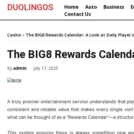
DUOLINGOS
Home
Auto
Business
E
Contact Us
Casino
The BIG8 Rewards Calendar: A Look at Daily Player 
The BIG8 Rewards Calendar
By
admin
July 17, 2025
A truly premier entertainment service understands that pla
consistent and reliable value that makes every single vis
what can be thought of as a “Rewards Calendar”—a structure
This system ensures there is always something new and 