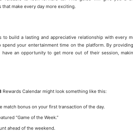
s that make every day more exciting.
s to build a lasting and appreciative relationship with every 
to spend your entertainment time on the platform. By providin
 have an opportunity to get more out of their session, makin
8
Rewards Calendar might look something like this:
 match bonus on your first transaction of the day.
featured “Game of the Week.”
ount ahead of the weekend.