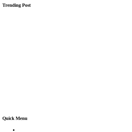
Trending Post
Why Parents Prefer Shopping at the Toy Store Near
Me for Their Little Ones
How Lake Surveying Provides Reliable Data for Lake
Management Decisions
Vydehi Medical College Fees Information for Students
Planning MBBS in Bangalore
Quick Menu
Home