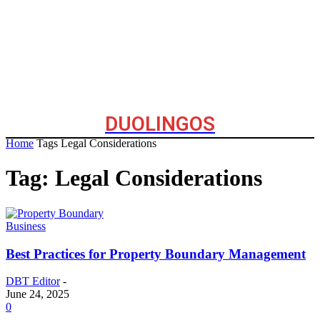
DUOLINGOS
Home
Tags
Legal Considerations
Tag: Legal Considerations
Business
Best Practices for Property Boundary Management
DBT Editor
-
June 24, 2025
0