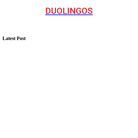
DUOLINGOS
Latest Post
Step-by-Step Guide for Effective Solar Installation
Selling a Luxury Home Requires a Different Kind of
Model
Professional Painting and Decorating in Buckhurst Hill