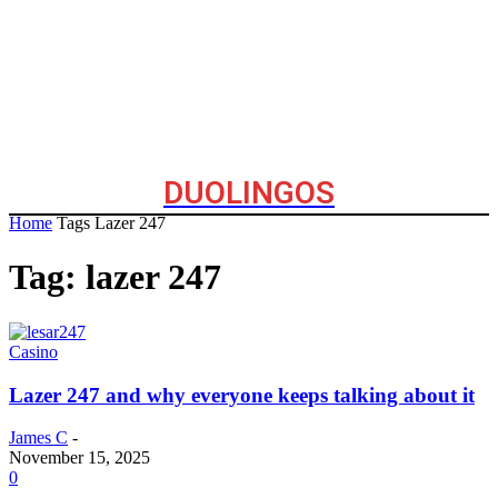
DUOLINGOS
Home
Tags
Lazer 247
Tag: lazer 247
Casino
Lazer 247 and why everyone keeps talking about it
James C
-
November 15, 2025
0