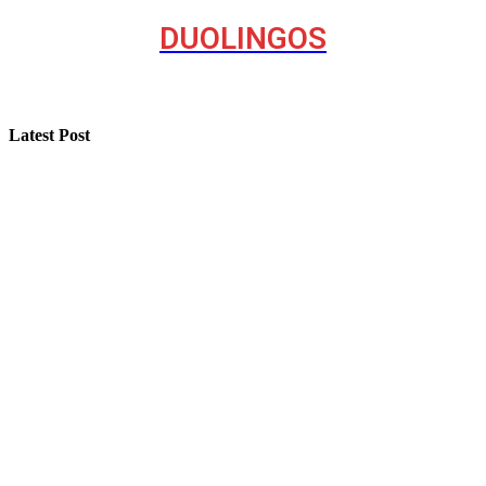
DUOLINGOS
Latest Post
Step-by-Step Guide for Effective Solar Installation
Selling a Luxury Home Requires a Different Kind of
Model
Professional Painting and Decorating in Buckhurst Hill