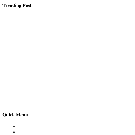
Trending Post
PICT Pune Direct Admission Fees & Donation Under
Management Quota
Most Popular Cardstock Colors and Textures in 2025
Driveway Installation in Stevenage – Enhance Your
Home with a Beautiful New Driveway
Quick Menu
Home
Auto