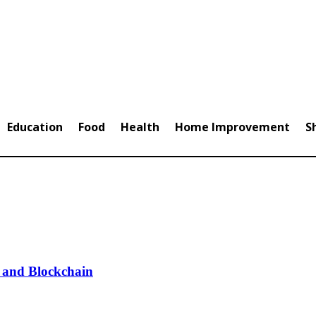
Education
Food
Health
Home Improvement
S
 and Blockchain