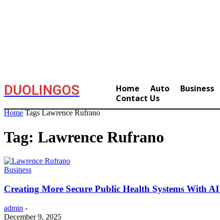
DUOLINGOS
Home
Auto
Business
Contact Us
Home
Tags
Lawrence Rufrano
Tag: Lawrence Rufrano
Business
Creating More Secure Public Health Systems With AI
admin
-
December 9, 2025