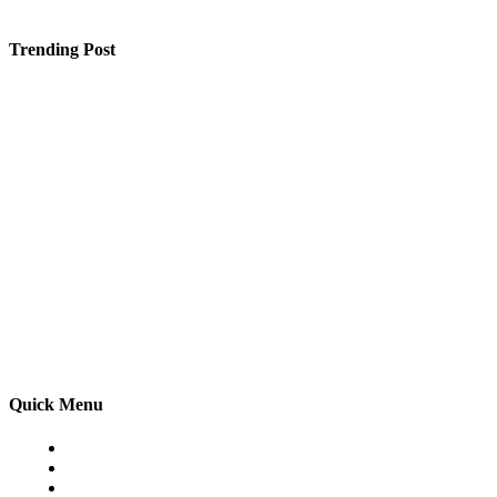
Trending Post
Enhance Safety and Functionality with Schutts Industria
Affordable Web Design UK – High-Performance Websites
What Academic and Facility Features Set a Raipur CBS
Quick Menu
Home
Auto
Business