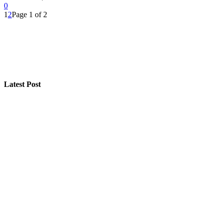
0
1
2
Page 1 of 2
Latest Post
How “Near Me Call Girl Surat” Reflects Local Search Be
Step-by-Step Guide for Effective Solar Installation
Selling a Luxury Home Requires a Different Kind of Mo