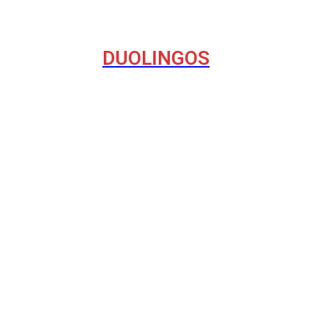
DUOLINGOS
havior on the Internet
del