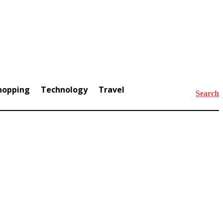
hopping
Technology
Travel
Search