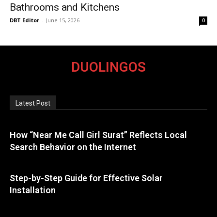
Bathrooms and Kitchens
DBT Editor
-
June 15, 2026
0
DUOLINGOS
Latest Post
How “Near Me Call Girl Surat” Reflects Local
Search Behavior on the Internet
Step-by-Step Guide for Effective Solar
Installation