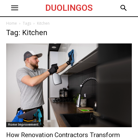
DUOLINGOS
Home
Tags
Kitchen
Tag: Kitchen
Home Improvement
How Renovation Contractors Transform