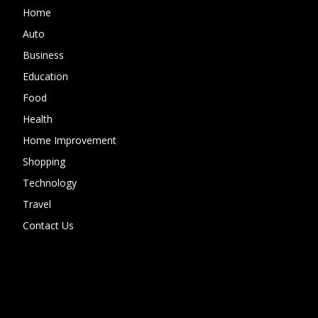
Home
Auto
Business
Education
Food
Health
Home Improvement
Shopping
Technology
Travel
Contact Us