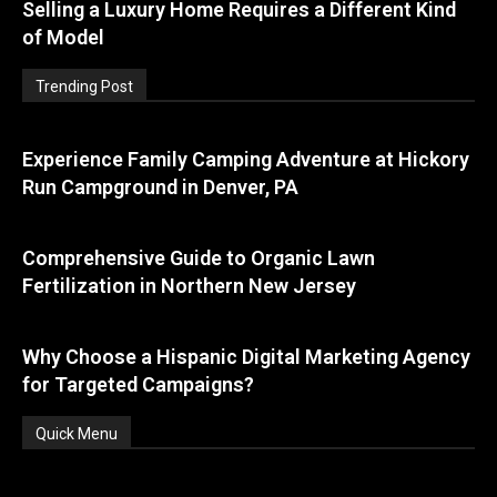
Selling a Luxury Home Requires a Different Kind
of Model
Trending Post
Experience Family Camping Adventure at Hickory
Run Campground in Denver, PA
Comprehensive Guide to Organic Lawn
Fertilization in Northern New Jersey
Why Choose a Hispanic Digital Marketing Agency
for Targeted Campaigns?
Quick Menu