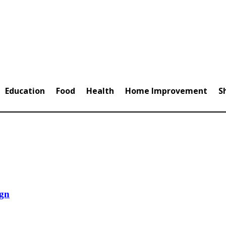
Education
Food
Health
Home Improvement
S
ign