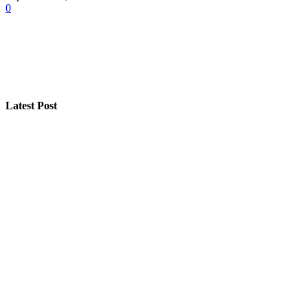
0
Latest Post
A Seasonal Roof Care Plan for Utah Homes
How “Near Me Call Girl Surat” Reflects Local Search Be
Step-by-Step Guide for Effective Solar Installation