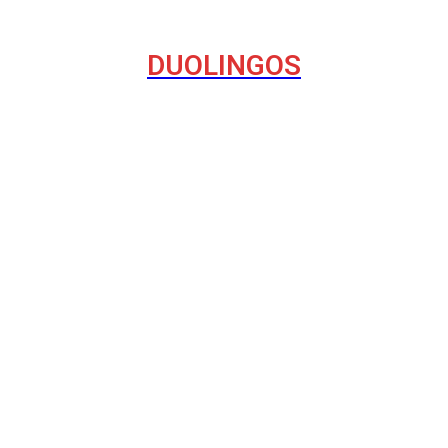
DUOLINGOS
havior on the Internet