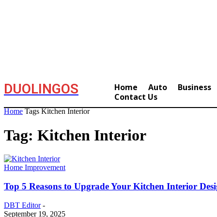
DUOLINGOS
Home
Auto
Business
Contact Us
Home
Tags
Kitchen Interior
Tag: Kitchen Interior
Home Improvement
Top 5 Reasons to Upgrade Your Kitchen Interior Des
DBT Editor
-
September 19, 2025