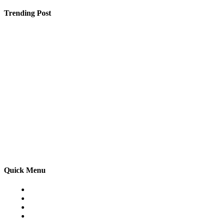
Trending Post
Must-Have Upgrades to Make Your Waterfront Property 
5 Tips To Know Before You Go For A Dental Surgery
Want to Master Advanced Excel in Faridabad? Is This t
Quick Menu
Home
Auto
Business
Education