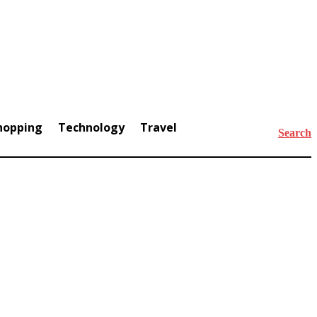
hopping
Technology
Travel
Search