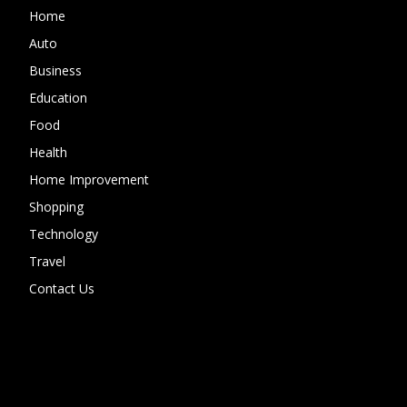
Home
Auto
Business
Education
Food
Health
Home Improvement
Shopping
Technology
Travel
Contact Us