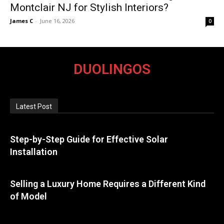
Montclair NJ for Stylish Interiors?
James C
-
June 16, 2026
0
DUOLINGOS
Latest Post
Step-by-Step Guide for Effective Solar
Installation
Selling a Luxury Home Requires a Different Kind
of Model