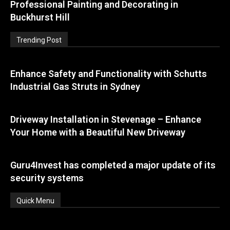
Professional Painting and Decorating in
Buckhurst Hill
Trending Post
Enhance Safety and Functionality with Schutts
Industrial Gas Struts in Sydney
Driveway Installation in Stevenage – Enhance
Your Home with a Beautiful New Driveway
Guru4Invest has completed a major update of its
security systems
Quick Menu