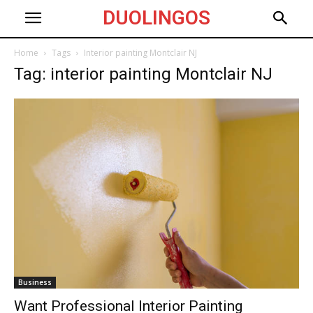
DUOLINGOS
Home
Tags
Interior painting Montclair NJ
Tag: interior painting Montclair NJ
Business
Want Professional Interior Painting