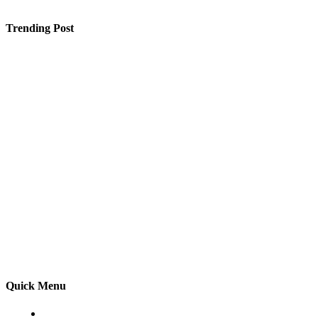
Trending Post
Why You Shouldn’t Ignore Oral Cancer: Surgery and
Care in Raipur
Selling a Luxury Home Requires a Different Kind of
Model
Finding Your Dream Engagement Ring Online
Quick Menu
Home