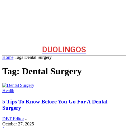
DUOLINGOS
Home
Tags
Dental Surgery
Tag: Dental Surgery
Health
5 Tips To Know Before You Go For A Dental
Surgery
DBT Editor
-
October 27, 2025