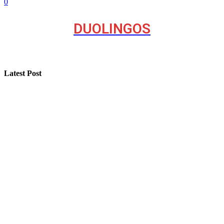
0
DUOLINGOS
Latest Post
A Seasonal Roof Care Plan for Utah Homes
How “Near Me Call Girl Surat” Reflects Local Search
Behavior on the Internet
Step-by-Step Guide for Effective Solar Installation