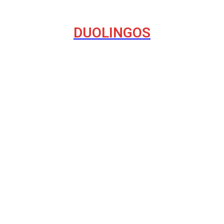
DUOLINGOS
havior on the Internet
del