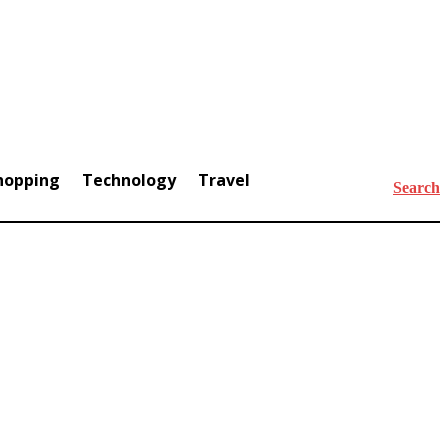
hopping
Technology
Travel
Search