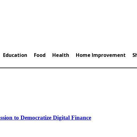
Education
Food
Health
Home Improvement
S
ion to Democratize Digital Finance