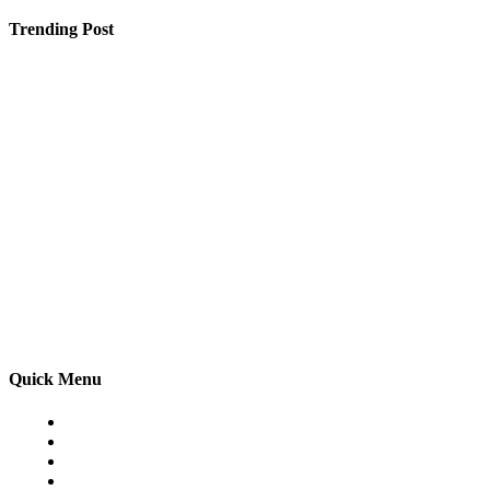
Trending Post
SEO Services Hampshire – Helping Local Businesses Gr
5 Tips for Booking a Group Trip to France
Why Finding a Good SEO Service in Jaipur Feels Like 
Quick Menu
Home
Auto
Business
Education