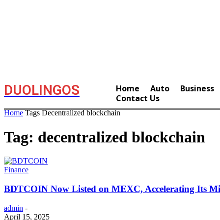
DUOLINGOS
Home
Auto
Business
Contact Us
Home
Tags
Decentralized blockchain
Tag: decentralized blockchain
Finance
BDTCOIN Now Listed on MEXC, Accelerating Its Miss
admin
-
April 15, 2025