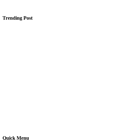
Trending Post
Creating More Secure Public Health Systems With AI
and Blockchain
Our Honest Review of Flamingo Travel’s Japan Tour –
Was It Worth It?
Why Is Finding the Right SEO Company in Saket So
Confusing These Days?
Quick Menu