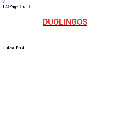
0
1
2
3
Page 1 of 3
DUOLINGOS
Latest Post
Step-by-Step Guide for Effective Solar Installation
Selling a Luxury Home Requires a Different Kind of
Model
Professional Painting and Decorating in Buckhurst Hill