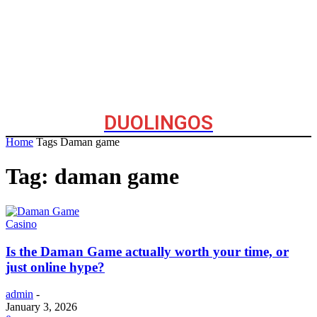
DUOLINGOS
Home
Tags
Daman game
Tag: daman game
Casino
Is the Daman Game actually worth your time, or
just online hype?
admin
-
January 3, 2026