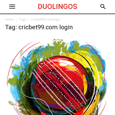
DUOLINGOS
Home
Tags
Cricbet99.com login
Tag: cricbet99.com login