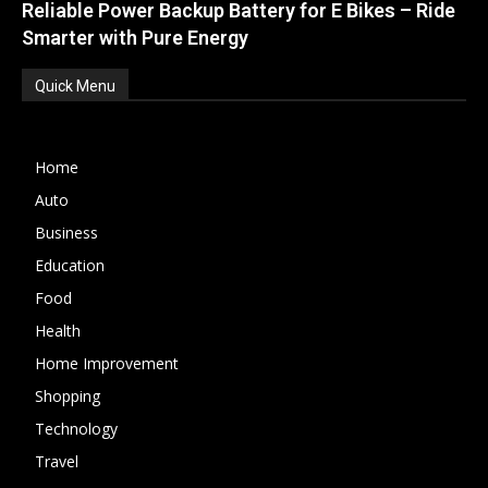
Reliable Power Backup Battery for E Bikes – Ride
Smarter with Pure Energy
Quick Menu
Home
Auto
Business
Education
Food
Health
Home Improvement
Shopping
Technology
Travel