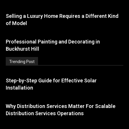
Selling a Luxury Home Requires a Different Kind
of Model
Professional Painting and Decorating in
Buckhurst Hill
Trending Post
Step-by-Step Guide for Effective Solar
Installation
Why Distribution Services Matter For Scalable
Distribution Services Operations