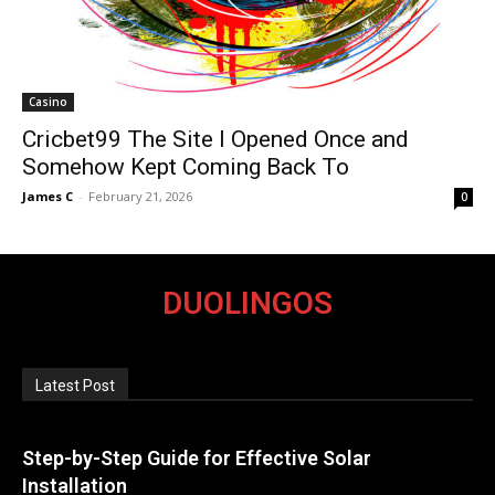
Casino
Cricbet99 The Site I Opened Once and
Somehow Kept Coming Back To
James C
-
February 21, 2026
0
DUOLINGOS
Latest Post
Step-by-Step Guide for Effective Solar
Installation