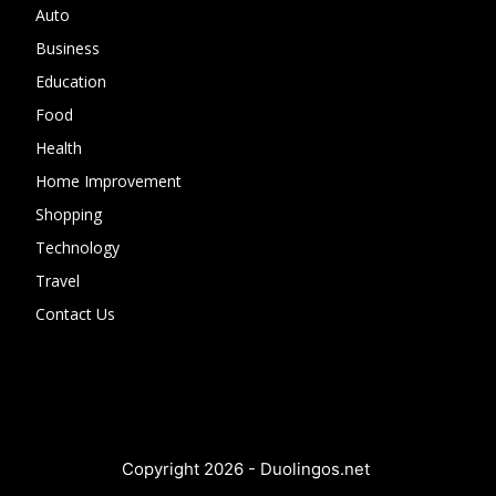
Auto
Business
Education
Food
Health
Home Improvement
Shopping
Technology
Travel
Contact Us
Copyright 2026 - Duolingos.net