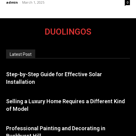
admin
-
March 1, 2025
0
DUOLINGOS
Latest Post
Step-by-Step Guide for Effective Solar
Installation
Selling a Luxury Home Requires a Different Kind
of Model
Professional Painting and Decorating in
Buckhurst Hill