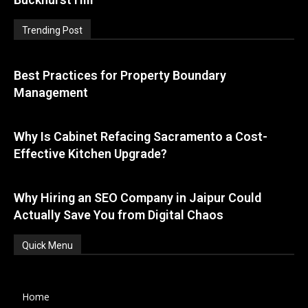
Trending Post
Best Practices for Property Boundary
Management
Why Is Cabinet Refacing Sacramento a Cost-
Effective Kitchen Upgrade?
Why Hiring an SEO Company in Jaipur Could
Actually Save You from Digital Chaos
Quick Menu
Home