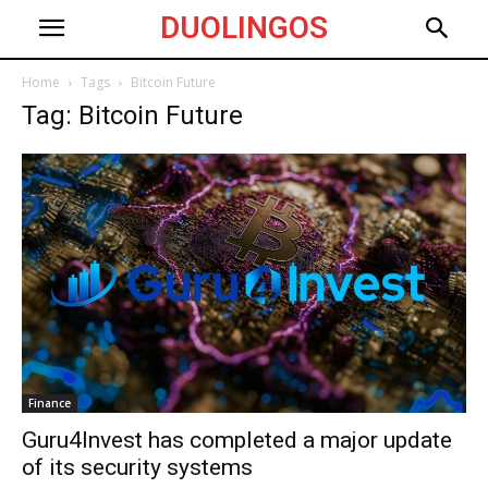
DUOLINGOS
Home
Tags
Bitcoin Future
Tag: Bitcoin Future
Finance
Guru4Invest has completed a major update
of its security systems