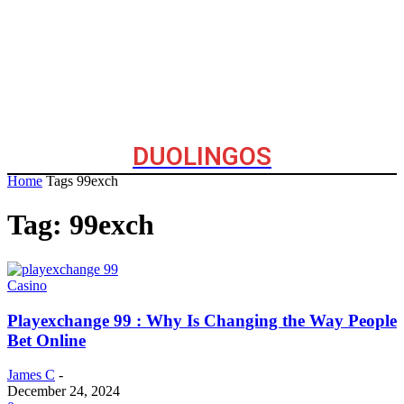
DUOLINGOS
Home
Tags
99exch
Tag: 99exch
Casino
Playexchange 99 : Why Is Changing the Way People
Bet Online
James C
-
December 24, 2024