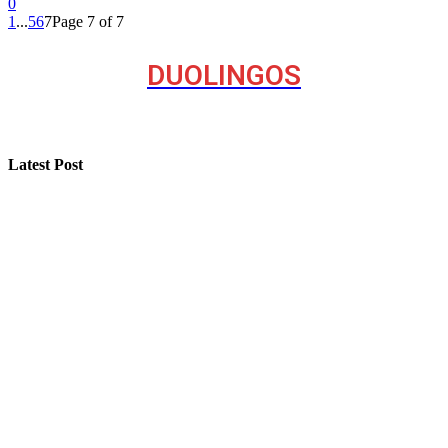
0
1
...
5
6
7
Page 7 of 7
DUOLINGOS
Latest Post
Step-by-Step Guide for Effective Solar Installation
Selling a Luxury Home Requires a Different Kind of
Model
Professional Painting and Decorating in Buckhurst Hill