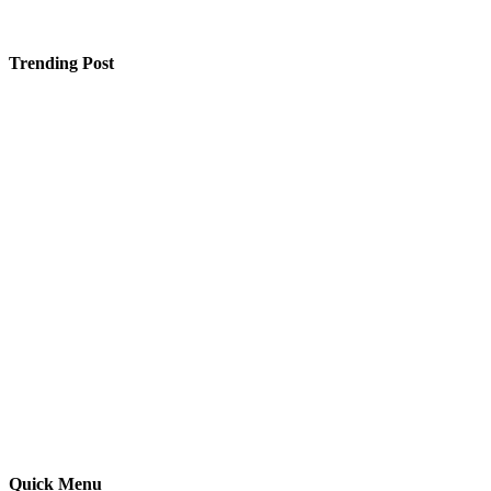
Trending Post
2 Mukhi Rudraksha Benefits That Enhance Career
Success and Financial Stability
How Much Does a Triyuginarayan Temple Wedding
Cost in 2026 and Is It Actually Worth the Hype?
Intelligent and Dependable Home Power Backup
Options
Quick Menu