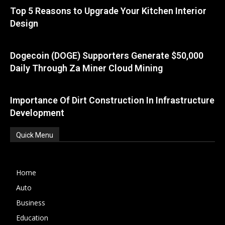
Top 5 Reasons to Upgrade Your Kitchen Interior
Design
Dogecoin (DOGE) Supporters Generate $50,000
Daily Through Za Miner Cloud Mining
Importance Of Dirt Construction In Infrastructure
Development
Quick Menu
Home
Auto
Business
Education