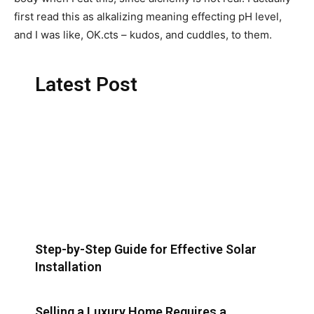
first read this as alkalizing meaning effecting pH level,
and I was like, OK.cts – kudos, and cuddles, to them.
Latest Post
Step-by-Step Guide for Effective Solar
Installation
Selling a Luxury Home Requires a