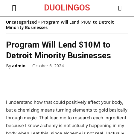
DUOLINGOS
Uncategorized
Program Will Lend $10M to Detroit
Minority Businesses
Program Will Lend $10M to
Detroit Minority Businesses
By
admin
October 6, 2024
I understand how that could positively effect your body,
but alchemizing means turning elements to gold basically
through magic. That lead me to research each ingredient
because I know alchemy is not actually happening in my
body when I eat this, since alchemy is not real. I actually