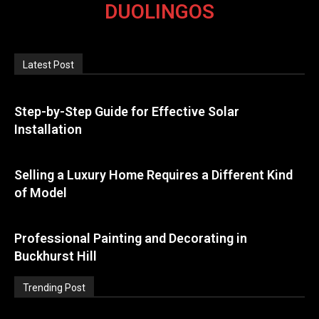
DUOLINGOS
Latest Post
Step-by-Step Guide for Effective Solar
Installation
Selling a Luxury Home Requires a Different Kind
of Model
Professional Painting and Decorating in
Buckhurst Hill
Trending Post