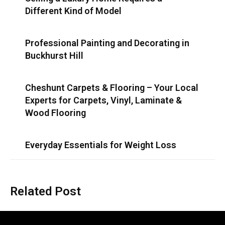
Different Kind of Model
Professional Painting and Decorating in
Buckhurst Hill
Cheshunt Carpets & Flooring – Your Local
Experts for Carpets, Vinyl, Laminate &
Wood Flooring
Everyday Essentials for Weight Loss
Related Post