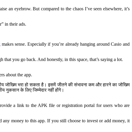
raise an eyebrow. But compared to the chaos I’ve seen elsewhere, it’s
” in their ads.
g
makes sense. Especially if you’re already hanging around Casio and
h that you go back. And honestly, in this space, that’s saying a lot.
ers about the app.
ित्तीय जोखिम भरा हो सकता है। इसमें जीतने की संभावना कम और हारने का जोखिम
 नुकसान के लिए जिम्मेदार नहीं होंगे।
ovide a link to the APK file or registration portal for users who are
any money to this app. If you still choose to invest or add money, it