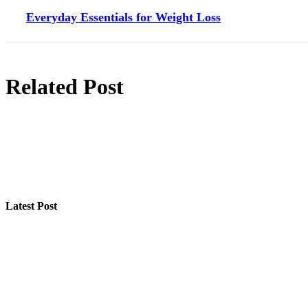
Everyday Essentials for Weight Loss
Related Post
Latest Post
Step-by-Step Guide for Effective Solar Installation