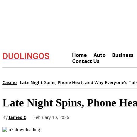
DUOLINGOS
Home
Auto
Business
Contact Us
Casino
Late Night Spins, Phone Heat, and Why Everyone’s Tal
Late Night Spins, Phone He
By
James C
February 10, 2026