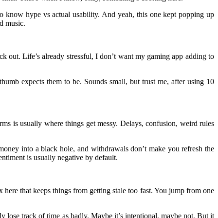
o know hype vs actual usability. And yeah, this one kept popping up
ud music.
eck out. Life’s already stressful, I don’t want my gaming app adding to
thumb expects them to be. Sounds small, but trust me, after using 10
forms is usually where things get messy. Delays, confusion, weird rules
g money into a black hole, and withdrawals don’t make you refresh the
ntiment is usually negative by default.
x here that keeps things from getting stale too fast. You jump from one
 lose track of time as badly. Maybe it’s intentional, maybe not. But it