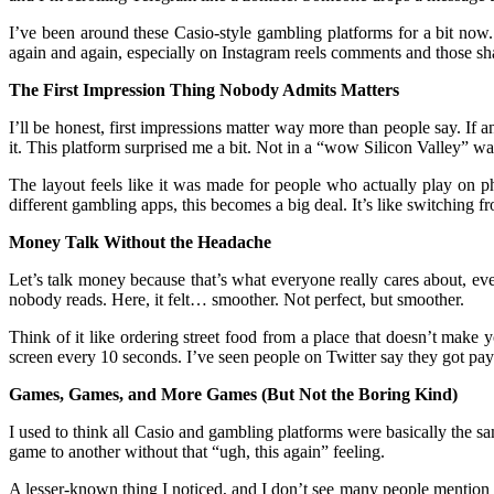
I’ve been around these Casio-style gambling platforms for a bit no
again and again, especially on Instagram reels comments and those sh
The First Impression Thing Nobody Admits Matters
I’ll be honest, first impressions matter way more than people say. If 
it. This platform surprised me a bit. Not in a “wow Silicon Valley” w
The layout feels like it was made for people who actually play on p
different gambling apps, this becomes a big deal. It’s like switching fro
Money Talk Without the Headache
Let’s talk money because that’s what everyone really cares about, even
nobody reads. Here, it felt… smoother. Not perfect, but smoother.
Think of it like ordering street food from a place that doesn’t make
screen every 10 seconds. I’ve seen people on Twitter say they got pay
Games, Games, and More Games (But Not the Boring Kind)
I used to think all Casio and gambling platforms were basically the sa
game to another without that “ugh, this again” feeling.
A lesser-known thing I noticed, and I don’t see many people mention th