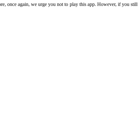
ore, once again, we urge you not to play this app. However, if you still