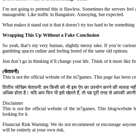
I’m not going to pretend this is flawless. Sometimes the servers fee
manageable. Like traffic in Bangalore. Annoying, but expected.
What makes it stand out is that it doesn’t try too hard to be something 
Wrapping This Up Without a Fake Conclusion
So yeah, that’s my very human, slightly messy take. If you’re curious
gambling spaces online and feeling bored of the same old options.
Just don’t go in thinking it’ll change your life. Think of it more like
(चेतावनी)
This is not the official website of the in7games. This page has been c
वित्तीय जोखिम चेतावनी: हम किसी को भी इस ऐप का उपयोग करने की सलाह नहीं द
अधिक होता है। यदि आप फिर भी इसे खेलते हैं, तो यह पूरी तरह से आपकी अपनी 
Disclaimer
This is not the official website of the in7games. This blog/website 
looking for it.
Financial Risk Warning: We do not recommend or encourage anyone to u
will be entirely at your own risk.