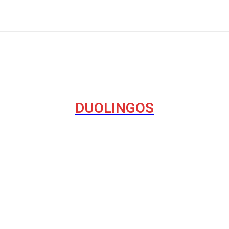
DUOLINGOS