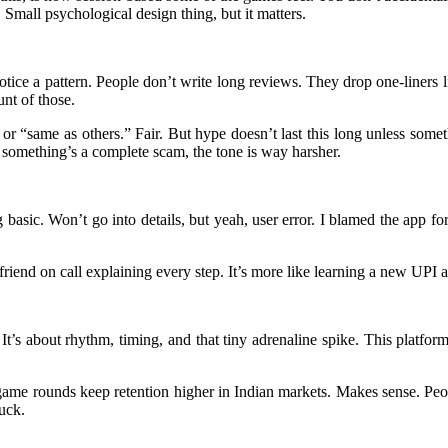
 Small psychological design thing, but it matters.
otice a pattern. People don’t write long reviews. They drop one-liners
unt of those.
or “same as others.” Fair. But hype doesn’t last this long unless somet
 something’s a complete scam, the tone is way harsher.
 basic. Won’t go into details, but yeah, user error. I blamed the app fo
a friend on call explaining every step. It’s more like learning a new UP
 It’s about rhythm, timing, and that tiny adrenaline spike. This platfo
game rounds keep retention higher in Indian markets. Makes sense. Peop
uck.