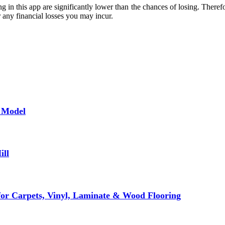
g in this app are significantly lower than the chances of losing. Theref
r any financial losses you may incur.
f Model
ill
for Carpets, Vinyl, Laminate & Wood Flooring