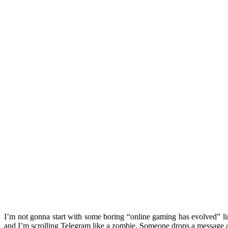
I’m not gonna start with some boring “online gaming has evolved” l
and I’m scrolling Telegram like a zombie. Someone drops a message 