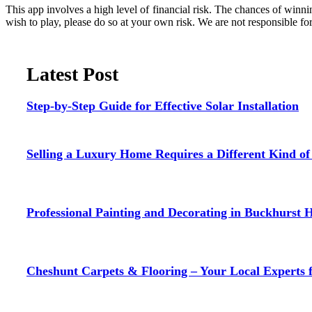
This app involves a high level of financial risk. The chances of winnin
wish to play, please do so at your own risk. We are not responsible fo
Latest Post
Step-by-Step Guide for Effective Solar Installation
Selling a Luxury Home Requires a Different Kind o
Professional Painting and Decorating in Buckhurst H
Cheshunt Carpets & Flooring – Your Local Experts 