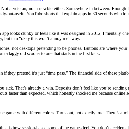
w. Not a veteran, not a newbie either. Somewhere in between. Enough t
ady-but-useful YouTube shorts that explain apps in 30 seconds with lo
an app looks clunky or feels like it was designed in 2012, I mentally ch
ay, but in a “okay this won’t annoy me” way.
hones, not desktops pretending to be phones. Buttons are where your 
m a laggy old scooter to one that starts in the first kick.
 if they pretend it’s just “time pass.” The financial side of these plat
 you sick. That’s already a win. Deposits don’t feel like you’re sendin
outs faster than expected, which honestly shocked me because online se
me game with different colors. Turns out, not exactly true. There’s a mi
is, is how session-based some of the games feel. You don’t accidentally