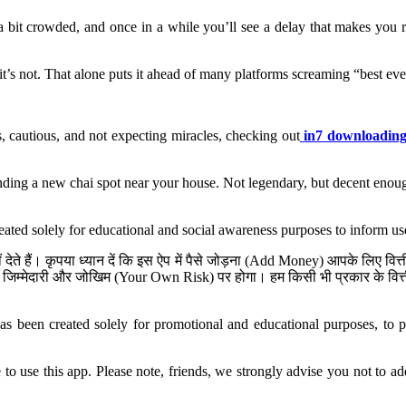
l a bit crowded, and once in a while you’ll see a delay that makes you 
it’s not. That alone puts it ahead of many platforms screaming “best ever
, cautious, and not expecting miracles, checking out
in7 downloadin
 finding a new chai spot near your house. Not legendary, but decent enoug
reated solely for educational and social awareness purposes to inform us
ेते हैं। कृपया ध्यान दें कि इस ऐप में पैसे जोड़ना (Add Money) आपके लिए व
जिम्मेदारी और जोखिम (Your Own Risk) पर होगा। हम किसी भी प्रकार के वित्तीय
has been created solely for promotional and educational purposes, to pr
se this app. Please note, friends, we strongly advise you not to add 