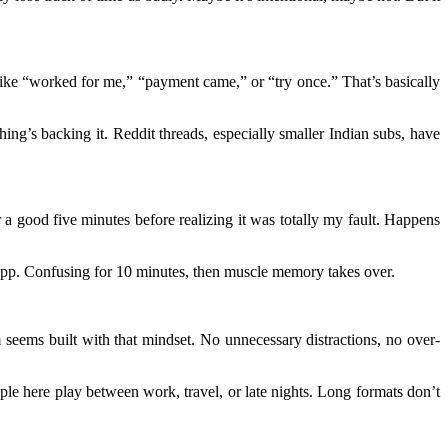
 like “worked for me,” “payment came,” or “try once.” That’s basically
hing’s backing it. Reddit threads, especially smaller Indian subs, have
r a good five minutes before realizing it was totally my fault. Happens
I app. Confusing for 10 minutes, then muscle memory takes over.
rm seems built with that mindset. No unnecessary distractions, no over-
le here play between work, travel, or late nights. Long formats don’t