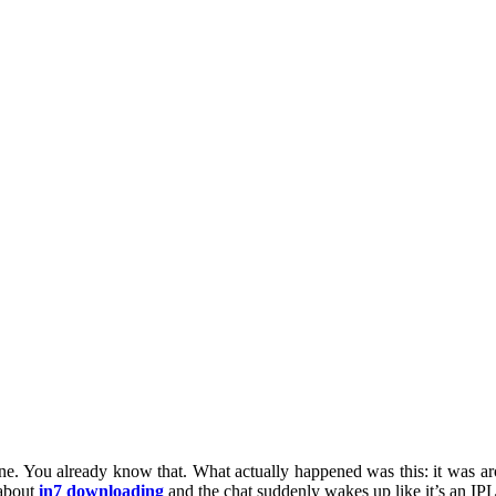
ine. You already know that. What actually happened was this: it was
about
in7 downloading
and the chat suddenly wakes up like it’s an IPL