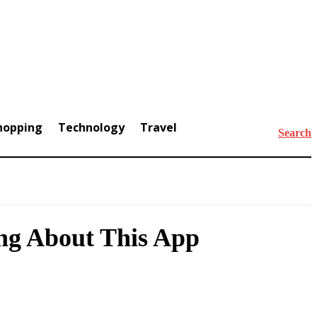
hopping
Technology
Travel
Search
ing About This App