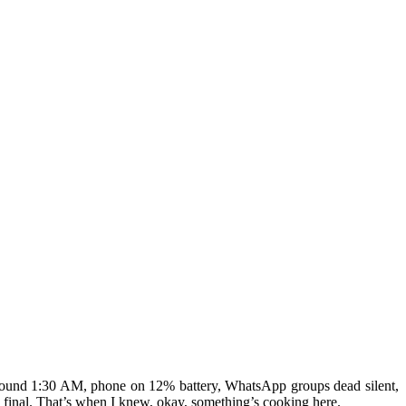
 around 1:30 AM, phone on 12% battery, WhatsApp groups dead silent,
 final. That’s when I knew, okay, something’s cooking here.