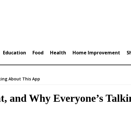
Education
Food
Health
Home Improvement
S
king About This App
at, and Why Everyone’s Talk