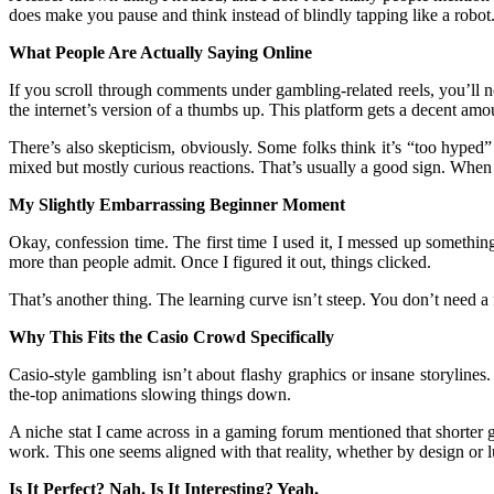
does make you pause and think instead of blindly tapping like a robot.
What People Are Actually Saying Online
If you scroll through comments under gambling-related reels, you’ll n
the internet’s version of a thumbs up. This platform gets a decent amo
There’s also skepticism, obviously. Some folks think it’s “too hyped” 
mixed but mostly curious reactions. That’s usually a good sign. When
My Slightly Embarrassing Beginner Moment
Okay, confession time. The first time I used it, I messed up something
more than people admit. Once I figured it out, things clicked.
That’s another thing. The learning curve isn’t steep. You don’t need 
Why This Fits the Casio Crowd Specifically
Casio-style gambling isn’t about flashy graphics or insane storylines.
the-top animations slowing things down.
A niche stat I came across in a gaming forum mentioned that shorter 
work. This one seems aligned with that reality, whether by design or l
Is It Perfect? Nah. Is It Interesting? Yeah.