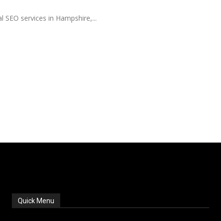
al SEO services in Hampshire,...
Quick Menu