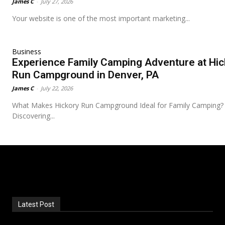
James C
-
July 27, 2026
Your website is one of the most important marketing...
Business
Experience Family Camping Adventure at Hic
Run Campground in Denver, PA
James C
-
July 22, 2026
What Makes Hickory Run Campground Ideal for Family Camping?
Discovering...
Latest Post