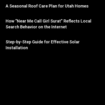
A Seasonal Roof Care Plan for Utah Homes
How “Near Me Call Girl Surat” Reflects Local
Search Behavior on the Internet
Step-by-Step Guide for Effective Solar
Installation