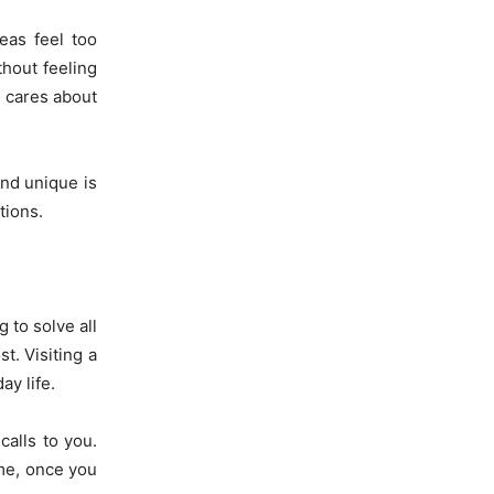
eas feel too
thout feeling
y cares about
and unique is
tions.
g to solve all
t. Visiting a
ay life.
calls to you.
 me, once you