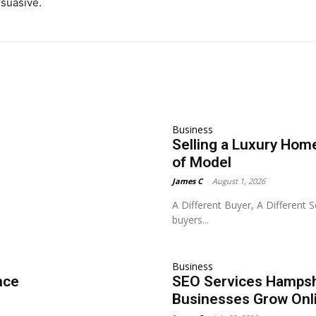
rsuasive.
Business
Selling a Luxury Home
of Model
James C
-
August 1, 2026
A Different Buyer, A Different 
buyers...
Business
nce
SEO Services Hampshi
Businesses Grow Onl