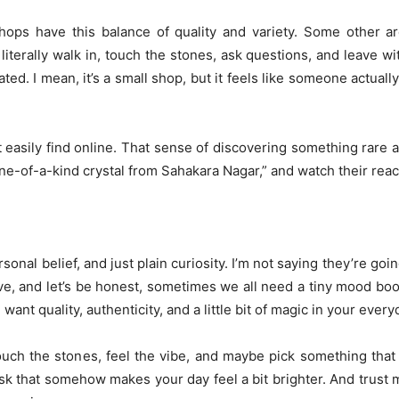
ops have this balance of quality and variety. Some other ar
literally walk in, touch the stones, ask questions, and leave wi
d. I mean, it’s a small shop, but it feels like someone actuall
 easily find online. That sense of discovering something rare 
is one-of-a-kind crystal from Sahakara Nagar,” and watch their reac
onal belief, and just plain curiosity. I’m not saying they’re goin
e, and let’s be honest, sometimes we all need a tiny mood boos
 want quality, authenticity, and a little bit of magic in your everyd
uch the stones, feel the vibe, and maybe pick something that 
desk that somehow makes your day feel a bit brighter. And trust