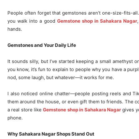
People often forget that gemstones aren’t one-size-fits-all
you walk into a good
Gemstone shop in Sahakara Nagar
hands.
Gemstones and Your Daily Life
It sounds silly, but I’ve started keeping a small amethyst
you know, it’s fun to explain to people why you have a purple
nod, some laugh, but whatever—it works for me.
I also noticed online chatter—people posting reels and T
them around the house, or even gift them to friends. The cool
a real store like
Gemstone shop in Sahakara Nagar
gives yo
phone.
Why Sahakara Nagar Shops Stand Out