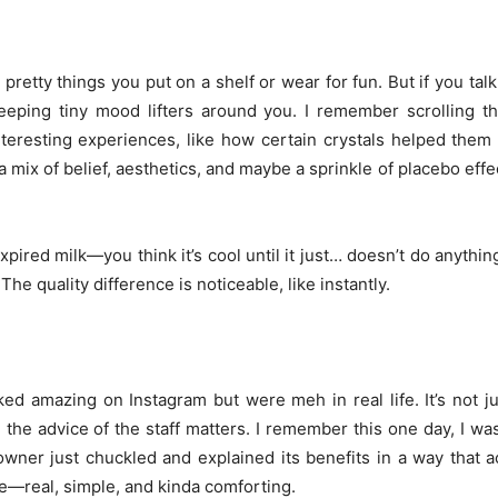
retty things you put on a shelf or wear for fun. But if you ta
e keeping tiny mood lifters around you. I remember scrolling 
resting experiences, like how certain crystals helped them 
a mix of belief, aesthetics, and maybe a sprinkle of placebo effec
pired milk—you think it’s cool until it just… doesn’t do anythin
The quality difference is noticeable, like instantly.
ked amazing on Instagram but were meh in real life. It’s not j
 the advice of the staff matters. I remember this one day, I was
owner just chuckled and explained its benefits in a way that 
ne—real, simple, and kinda comforting.