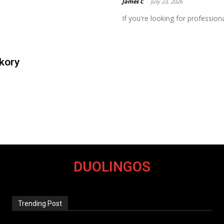
James C
-
July 23, 2026
If you're looking for profession
kory
DUOLINGOS
Trending Post