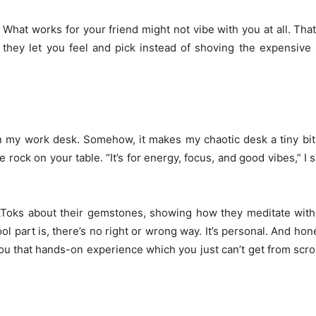
. What works for your friend might not vibe with you at all. Th
, they let you feel and pick instead of shoving the expensive 
 on my work desk. Somehow, it makes my chaotic desk a tiny bi
 rock on your table. “It’s for energy, focus, and good vibes,” I s
ikToks about their gemstones, showing how they meditate with
 part is, there’s no right or wrong way. It’s personal. And hones
u that hands-on experience which you just can’t get from scro