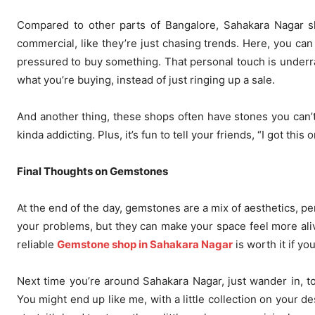
Compared to other parts of Bangalore, Sahakara Nagar sh
commercial, like they’re just chasing trends. Here, you can 
pressured to buy something. That personal touch is underrate
what you’re buying, instead of just ringing up a sale.
And another thing, these shops often have stones you can’t
kinda addicting. Plus, it’s fun to tell your friends, “I got th
Final Thoughts on Gemstones
At the end of the day, gemstones are a mix of aesthetics, pers
your problems, but they can make your space feel more aliv
reliable
Gemstone shop in Sahakara Nagar
is worth it if you
Next time you’re around Sahakara Nagar, just wander in, to
You might end up like me, with a little collection on your 