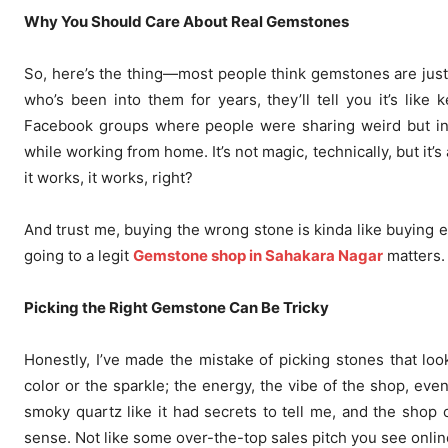
Why You Should Care About Real Gemstones
So, here’s the thing—most people think gemstones are just p
who’s been into them for years, they’ll tell you it’s lik
Facebook groups where people were sharing weird but inte
while working from home. It’s not magic, technically, but it’s 
it works, it works, right?
And trust me, buying the wrong stone is kinda like buying ex
going to a legit
Gemstone shop in Sahakara Nagar
matters. 
Picking the Right Gemstone Can Be Tricky
Honestly, I’ve made the mistake of picking stones that loo
color or the sparkle; the energy, the vibe of the shop, even
smoky quartz like it had secrets to tell me, and the shop 
sense. Not like some over-the-top sales pitch you see onli