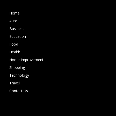
Home
Auto
Business
Education
Food
Health
Home Improvement
Shopping
Technology
Travel
Contact Us