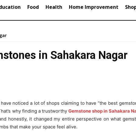
ducation
Food
Health
Home Improvement
Sho
gar
mstones in Sahakara Nagar
have noticed a lot of shops claiming to have “the best gemsto
 That’s why finding a trustworthy
Gemstone shop in Sahakara N
th and honestly, it changed my entire perspective on what gem
bombs that make your space feel alive.