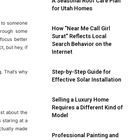
A Seasonal Roof Care Plan
for Utah Homes
lk to someone
How “Near Me Call Girl
through some
Surat” Reflects Local
focus better
Search Behavior on the
t, but hey, if
Internet
Step-by-Step Guide for
g. That’s why
Effective Solar Installation
Selling a Luxury Home
Requires a Different Kind of
ust about the
Model
 staring at a
actually made
Professional Painting and