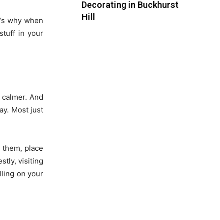
Decorating in Buckhurst
Hill
at’s why when
stuff in your
t calmer. And
ay. Most just
 them, place
tly, visiting
lling on your