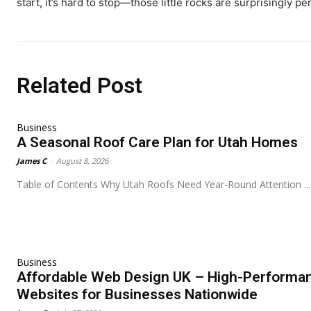
start, it’s hard to stop—those little rocks are surprisingly pe
Related Post
Business
A Seasonal Roof Care Plan for Utah Homes
James C
-
August 8, 2026
Table of Contents Why Utah Roofs Need Year-Round Attention ...
Business
Affordable Web Design UK – High-Performa
Websites for Businesses Nationwide