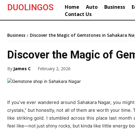
DUOLINGOS
Home
Auto
Business
E
Contact Us
Business
Discover the Magic of Gemstones in Sahakara Na
Discover the Magic of Ge
By
James C
February 2, 2026
If you’ve ever wandered around Sahakara Nagar, you might 
crystals,” but honestly, not all of them are worth your time.
like striking gold. I stumbled across this place last mon
feel like—not just shiny rocks, but kinda like little energy 