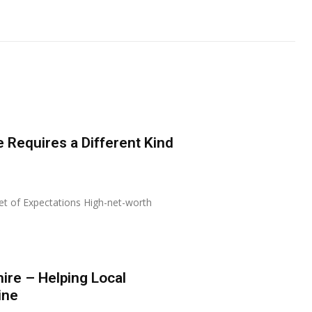
 Requires a Different Kind
Set of Expectations High-net-worth
re – Helping Local
ine