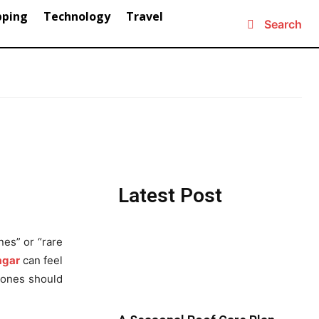
pping
Technology
Travel
Search
Latest Post
nes” or “rare
agar
can feel
stones should