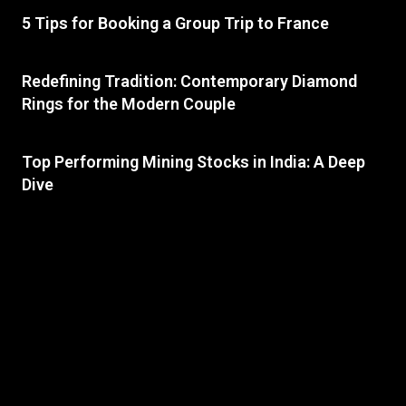
5 Tips for Booking a Group Trip to France
Redefining Tradition: Contemporary Diamond
Rings for the Modern Couple
Top Performing Mining Stocks in India: A Deep
Dive