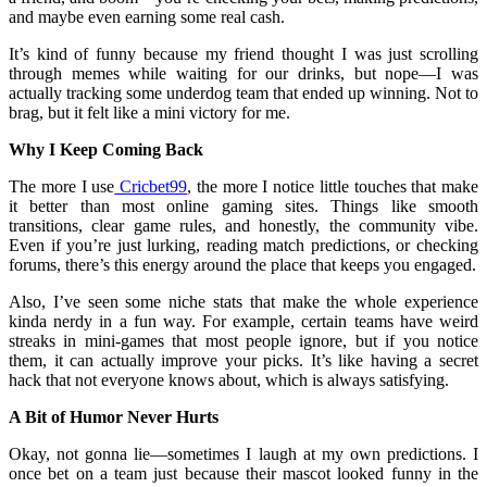
and maybe even earning some real cash.
It’s kind of funny because my friend thought I was just scrolling
through memes while waiting for our drinks, but nope—I was
actually tracking some underdog team that ended up winning. Not to
brag, but it felt like a mini victory for me.
Why I Keep Coming Back
The more I use
Cricbet99
, the more I notice little touches that make
it better than most online gaming sites. Things like smooth
transitions, clear game rules, and honestly, the community vibe.
Even if you’re just lurking, reading match predictions, or checking
forums, there’s this energy around the place that keeps you engaged.
Also, I’ve seen some niche stats that make the whole experience
kinda nerdy in a fun way. For example, certain teams have weird
streaks in mini-games that most people ignore, but if you notice
them, it can actually improve your picks. It’s like having a secret
hack that not everyone knows about, which is always satisfying.
A Bit of Humor Never Hurts
Okay, not gonna lie—sometimes I laugh at my own predictions. I
once bet on a team just because their mascot looked funny in the