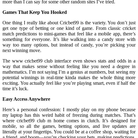
more than I can say for some other random sites I’ve tried.
Games That Keep You Hooked
One thing I really like about Cricbet99 is the variety. You don’t just
get one type of betting or one kind of game. From classic cricket
match predictions to mini-games that feel like a mobile app, there’s
something for everyone. It’s like walking into a candy store with
way too many options, but instead of candy, you’re picking your
next winning move.
The
www cricbet99 club interface even shows stats and odds in a
way that makes sense without feeling like you need a degree in
mathematics. I’m not saying I’m a genius at numbers, but seeing my
potential winnings in real-time kinda makes the whole thing more
exciting. You actually feel like you’re playing smart, even if half the
time it’s luck.
Easy Access Anywhere
Here’s a personal confession: I mostly play on my phone because
my laptop has this weird habit of freezing during matches. That’s
where
cricbet99 club m home comes in clutch. It’s designed for
mobile, so all the games, betting options, and live updates are
literally at your fingertips. You could be at a coffee shop, waiting for
a friend, and boom—you’re checking your bets, making predictions,