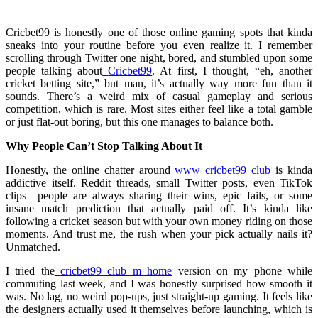
Cricbet99 is honestly one of those online gaming spots that kinda
sneaks into your routine before you even realize it. I remember
scrolling through Twitter one night, bored, and stumbled upon some
people talking about
Cricbet99
. At first, I thought, “eh, another
cricket betting site,” but man, it’s actually way more fun than it
sounds. There’s a weird mix of casual gameplay and serious
competition, which is rare. Most sites either feel like a total gamble
or just flat-out boring, but this one manages to balance both.
Why People Can’t Stop Talking About It
Honestly, the online chatter around
www cricbet99 club
is kinda
addictive itself. Reddit threads, small Twitter posts, even TikTok
clips—people are always sharing their wins, epic fails, or some
insane match prediction that actually paid off. It’s kinda like
following a cricket season but with your own money riding on those
moments. And trust me, the rush when your pick actually nails it?
Unmatched.
I tried the
cricbet99 club m home
version on my phone while
commuting last week, and I was honestly surprised how smooth it
was. No lag, no weird pop-ups, just straight-up gaming. It feels like
the designers actually used it themselves before launching, which is