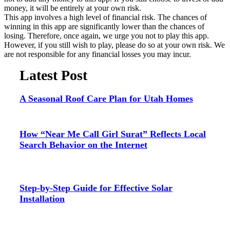
money, it will be entirely at your own risk.
This app involves a high level of financial risk. The chances of
winning in this app are significantly lower than the chances of
losing. Therefore, once again, we urge you not to play this app.
However, if you still wish to play, please do so at your own risk. We
are not responsible for any financial losses you may incur.
Latest Post
A Seasonal Roof Care Plan for Utah Homes
How “Near Me Call Girl Surat” Reflects Local
Search Behavior on the Internet
Step-by-Step Guide for Effective Solar
Installation