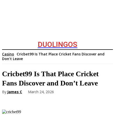
DUOLINGOS
Casino
Cricbet99 Is That Place Cricket Fans Discover and
Don’t Leave
Cricbet99 Is That Place Cricket
Fans Discover and Don’t Leave
By
James C
March 24, 2026