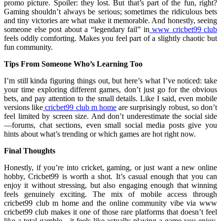
promo picture. Spoiler: they lost. But that’s part of the fun, right?
Gaming shouldn’t always be serious; sometimes the ridiculous bets
and tiny victories are what make it memorable. And honestly, seeing
someone else post about a “legendary fail” in
www cricbet99 club
feels oddly comforting. Makes you feel part of a slightly chaotic but
fun community.
Tips From Someone Who’s Learning Too
I’m still kinda figuring things out, but here’s what I’ve noticed: take
your time exploring different games, don’t just go for the obvious
bets, and pay attention to the small details. Like I said, even mobile
versions like
cricbet99 club m home
are surprisingly robust, so don’t
feel limited by screen size. And don’t underestimate the social side
—forums, chat sections, even small social media posts give you
hints about what’s trending or which games are hot right now.
Final Thoughts
Honestly, if you’re into cricket, gaming, or just want a new online
hobby, Cricbet99 is worth a shot. It’s casual enough that you can
enjoy it without stressing, but also engaging enough that winning
feels genuinely exciting. The mix of mobile access through
cricbet99 club m home and the online community vibe via
www
cricbet99 club makes it one of those rare platforms that doesn’t feel
like a total gamble—it feels like actually playing a game you enjoy,