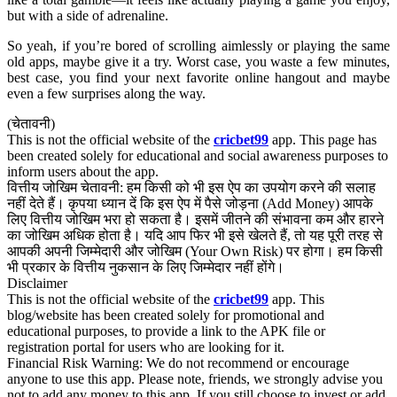
but with a side of adrenaline.
So yeah, if you’re bored of scrolling aimlessly or playing the same
old apps, maybe give it a try. Worst case, you waste a few minutes,
best case, you find your next favorite online hangout and maybe
even a few surprises along the way.
(चेतावनी)
This is not the official website of the
cricbet99
app. This page has
been created solely for educational and social awareness purposes to
inform users about the app.
वित्तीय जोखिम चेतावनी: हम किसी को भी इस ऐप का उपयोग करने की सलाह
नहीं देते हैं। कृपया ध्यान दें कि इस ऐप में पैसे जोड़ना (Add Money) आपके
लिए वित्तीय जोखिम भरा हो सकता है। इसमें जीतने की संभावना कम और हारने
का जोखिम अधिक होता है। यदि आप फिर भी इसे खेलते हैं, तो यह पूरी तरह से
आपकी अपनी जिम्मेदारी और जोखिम (Your Own Risk) पर होगा। हम किसी
भी प्रकार के वित्तीय नुकसान के लिए जिम्मेदार नहीं होंगे।
Disclaimer
This is not the official website of the
cricbet99
app. This
blog/website has been created solely for promotional and
educational purposes, to provide a link to the APK file or
registration portal for users who are looking for it.
Financial Risk Warning: We do not recommend or encourage
anyone to use this app. Please note, friends, we strongly advise you
not to add any money to this app. If you still choose to invest or add