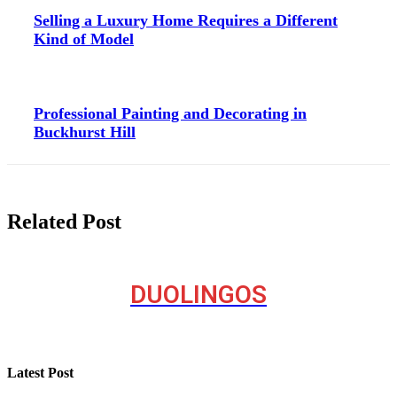
Selling a Luxury Home Requires a Different
Kind of Model
Professional Painting and Decorating in
Buckhurst Hill
Related Post
DUOLINGOS
Latest Post