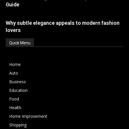
Guide
Why subtle elegance appeals to modern fashion
lovers
Quick Menu
Home
Auto
Business
Education
Food
Health
Home Improvement
Shopping