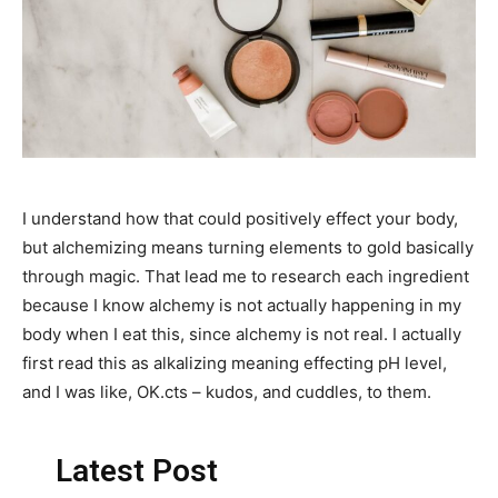
I understand how that could positively effect your body,
but alchemizing means turning elements to gold basically
through magic. That lead me to research each ingredient
because I know alchemy is not actually happening in my
body when I eat this, since alchemy is not real. I actually
first read this as alkalizing meaning effecting pH level,
and I was like, OK.cts – kudos, and cuddles, to them.
Latest Post