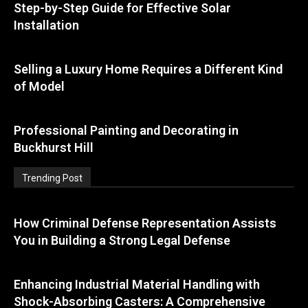
Step-by-Step Guide for Effective Solar
Installation
Selling a Luxury Home Requires a Different Kind
of Model
Professional Painting and Decorating in
Buckhurst Hill
Trending Post
How Criminal Defense Representation Assists
You in Building a Strong Legal Defense
Enhancing Industrial Material Handling with
Shock-Absorbing Casters: A Comprehensive