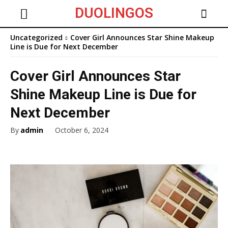
DUOLINGOS
Uncategorized
Cover Girl Announces Star Shine Makeup
Line is Due for Next December
Cover Girl Announces Star
Shine Makeup Line is Due for
Next December
By
admin
October 6, 2024