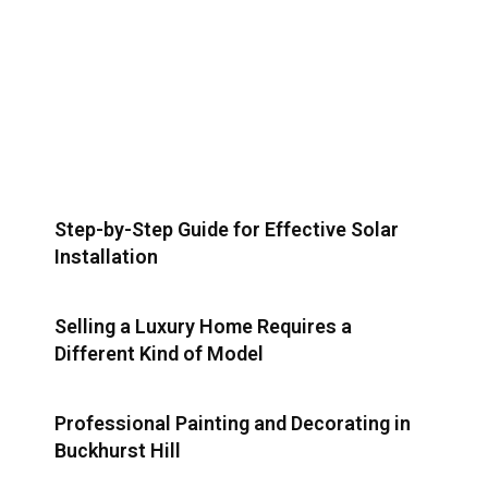
Step-by-Step Guide for Effective Solar
Installation
Selling a Luxury Home Requires a
Different Kind of Model
Professional Painting and Decorating in
Buckhurst Hill