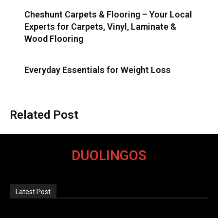
Cheshunt Carpets & Flooring – Your Local
Experts for Carpets, Vinyl, Laminate &
Wood Flooring
Everyday Essentials for Weight Loss
Related Post
DUOLINGOS
Latest Post