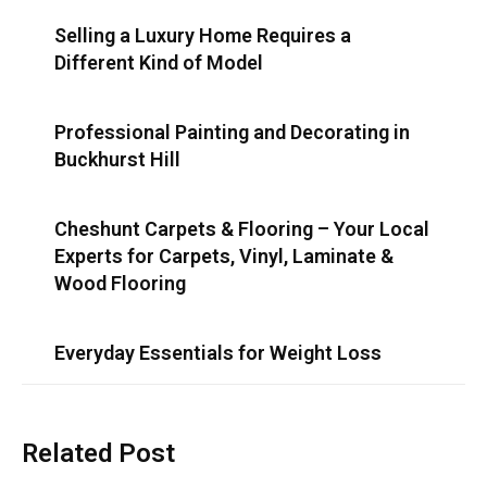
Selling a Luxury Home Requires a
Different Kind of Model
Professional Painting and Decorating in
Buckhurst Hill
Cheshunt Carpets & Flooring – Your Local
Experts for Carpets, Vinyl, Laminate &
Wood Flooring
Everyday Essentials for Weight Loss
Related Post