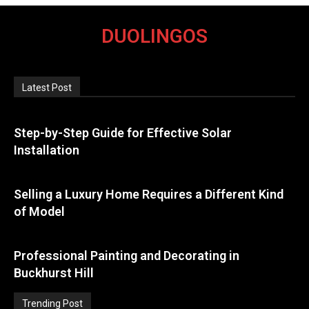
DUOLINGOS
Latest Post
Step-by-Step Guide for Effective Solar
Installation
Selling a Luxury Home Requires a Different Kind
of Model
Professional Painting and Decorating in
Buckhurst Hill
Trending Post