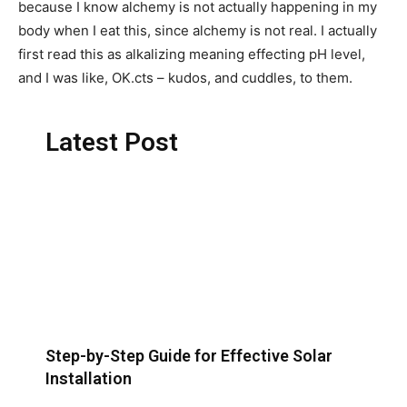
because I know alchemy is not actually happening in my
body when I eat this, since alchemy is not real. I actually
first read this as alkalizing meaning effecting pH level,
and I was like, OK.cts – kudos, and cuddles, to them.
Latest Post
Step-by-Step Guide for Effective Solar
Installation