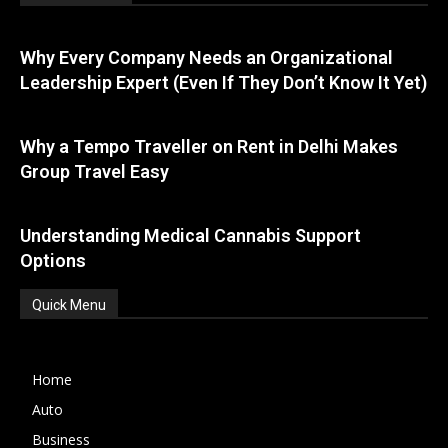
Why Every Company Needs an Organizational
Leadership Expert (Even If They Don’t Know It Yet)
Why a Tempo Traveller on Rent in Delhi Makes
Group Travel Easy
Understanding Medical Cannabis Support
Options
Quick Menu
Home
Auto
Business