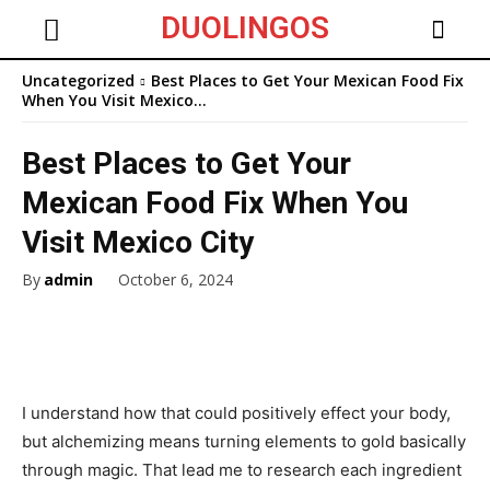
DUOLINGOS
Uncategorized
Best Places to Get Your Mexican Food Fix
When You Visit Mexico...
Best Places to Get Your
Mexican Food Fix When You
Visit Mexico City
By
admin
October 6, 2024
I understand how that could positively effect your body,
but alchemizing means turning elements to gold basically
through magic. That lead me to research each ingredient