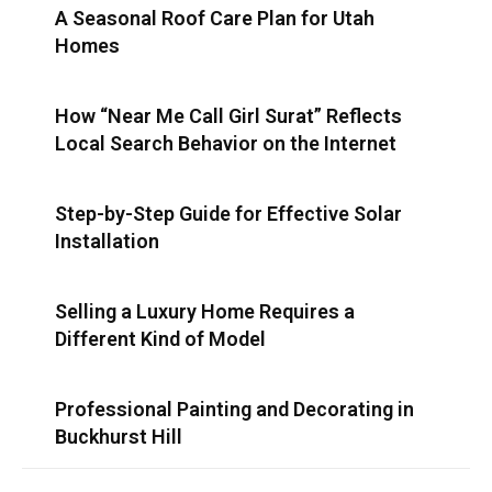
A Seasonal Roof Care Plan for Utah
Homes
How “Near Me Call Girl Surat” Reflects
Local Search Behavior on the Internet
Step-by-Step Guide for Effective Solar
Installation
Selling a Luxury Home Requires a
Different Kind of Model
Professional Painting and Decorating in
Buckhurst Hill