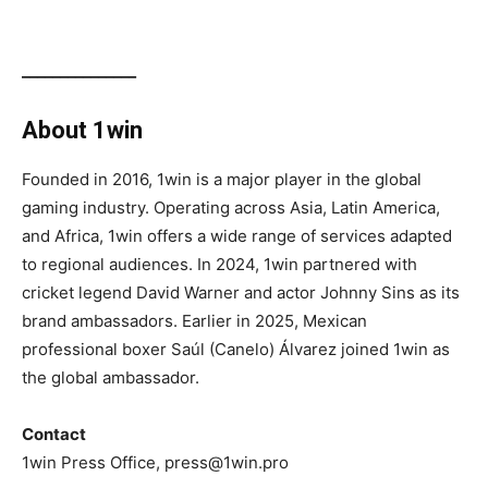
_______________
About 1win
Founded in 2016, 1win is a major player in the global
gaming industry. Operating across Asia, Latin America,
and Africa, 1win offers a wide range of services adapted
to regional audiences. In 2024, 1win partnered with
cricket legend David Warner and actor Johnny Sins as its
brand ambassadors. Earlier in 2025, Mexican
professional boxer Saúl (Canelo) Álvarez joined 1win as
the global ambassador.
Contact
1win Press Office, press@1win.pro