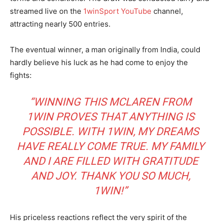
streamed live on the
1winSport YouTube
channel,
attracting nearly 500 entries.
The eventual winner, a man originally from India, could
hardly believe his luck as he had come to enjoy the
fights:
“WINNING THIS MCLAREN FROM
1WIN PROVES THAT ANYTHING IS
POSSIBLE. WITH 1WIN, MY DREAMS
HAVE REALLY COME TRUE. MY FAMILY
AND I ARE FILLED WITH GRATITUDE
AND JOY. THANK YOU SO MUCH,
1WIN!”
His priceless reactions reflect the very spirit of the