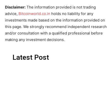
Disclaimer:
The information provided is not trading
advice,
Bitcoinworld.co.in
holds no liability for any
investments made based on the information provided on
this page. We strongly recommend independent research
and/or consultation with a qualified professional before
making any investment decisions.
Latest Post