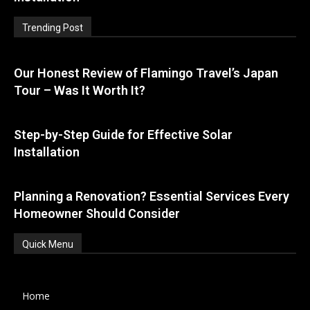
Trending Post
Our Honest Review of Flamingo Travel’s Japan
Tour – Was It Worth It?
Step-by-Step Guide for Effective Solar
Installation
Planning a Renovation? Essential Services Every
Homeowner Should Consider
Quick Menu
Home