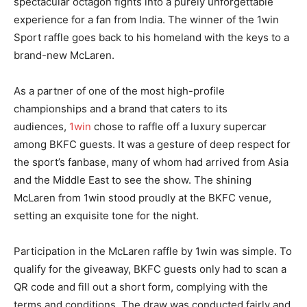
spectacular octagon fights into a purely unforgettable
experience for a fan from India. The winner of the 1win
Sport raffle goes back to his homeland with the keys to a
brand-new McLaren.
As a partner of one of the most high-profile
championships and a brand that caters to its
audiences,
1win
chose to raffle off a luxury supercar
among BKFC guests. It was a gesture of deep respect for
the sport’s fanbase, many of whom had arrived from Asia
and the Middle East to see the show. The shining
McLaren from 1win stood proudly at the BKFC venue,
setting an exquisite tone for the night.
Participation in the McLaren raffle by 1win was simple. To
qualify for the giveaway, BKFC guests only had to scan a
QR code and fill out a short form, complying with the
terms and conditions. The draw was conducted fairly and