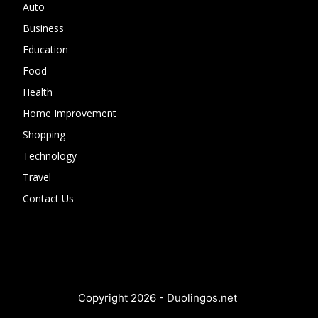
Auto
Business
Education
Food
Health
Home Improvement
Shopping
Technology
Travel
Contact Us
Copyright 2026 - Duolingos.net