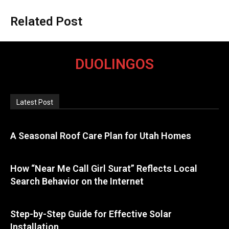
Related Post
DUOLINGOS
Latest Post
A Seasonal Roof Care Plan for Utah Homes
How “Near Me Call Girl Surat” Reflects Local
Search Behavior on the Internet
Step-by-Step Guide for Effective Solar
Installation