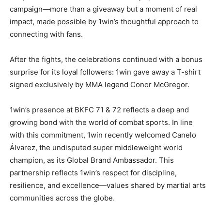
campaign—more than a giveaway but a moment of real
impact, made possible by 1win’s thoughtful approach to
connecting with fans.
After the fights, the celebrations continued with a bonus
surprise for its loyal followers: 1win gave away a T-shirt
signed exclusively by MMA legend Conor McGregor.
1win’s presence at BKFC 71 & 72 reflects a deep and
growing bond with the world of combat sports. In line
with this commitment, 1win recently welcomed Canelo
Álvarez, the undisputed super middleweight world
champion, as its Global Brand Ambassador. This
partnership reflects 1win’s respect for discipline,
resilience, and excellence—values shared by martial arts
communities across the globe.