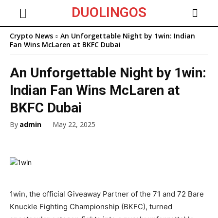
DUOLINGOS
Crypto News
An Unforgettable Night by 1win: Indian
Fan Wins McLaren at BKFC Dubai
An Unforgettable Night by 1win:
Indian Fan Wins McLaren at
BKFC Dubai
By
admin
May 22, 2025
1win, the official Giveaway Partner of the 71 and 72 Bare
Knuckle Fighting Championship (BKFC), turned