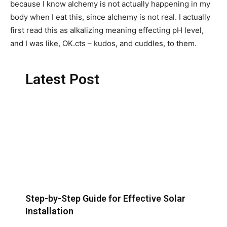
because I know alchemy is not actually happening in my
body when I eat this, since alchemy is not real. I actually
first read this as alkalizing meaning effecting pH level,
and I was like, OK.cts – kudos, and cuddles, to them.
Latest Post
Step-by-Step Guide for Effective Solar
Installation