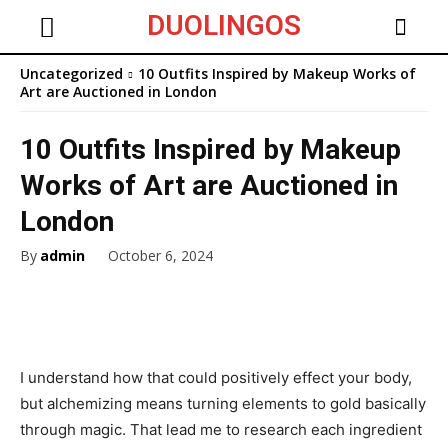
DUOLINGOS
Uncategorized
10 Outfits Inspired by Makeup Works of
Art are Auctioned in London
10 Outfits Inspired by Makeup
Works of Art are Auctioned in
London
By
admin
October 6, 2024
I understand how that could positively effect your body,
but alchemizing means turning elements to gold basically
through magic. That lead me to research each ingredient