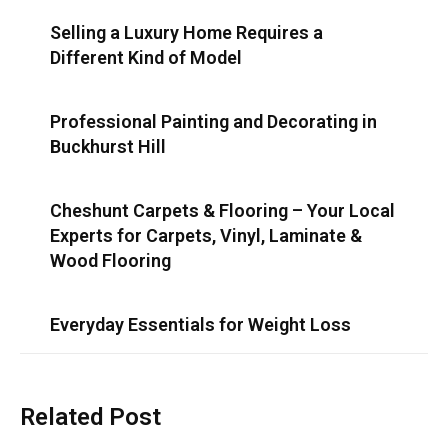
Selling a Luxury Home Requires a
Different Kind of Model
Professional Painting and Decorating in
Buckhurst Hill
Cheshunt Carpets & Flooring – Your Local
Experts for Carpets, Vinyl, Laminate &
Wood Flooring
Everyday Essentials for Weight Loss
Related Post