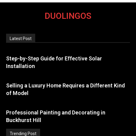
DUOLINGOS
Latest Post
Step-by-Step Guide for Effective Solar
Installation
Selling a Luxury Home Requires a Different Kind
of Model
Professional Painting and Decorating in
Buckhurst Hill
Trending Post