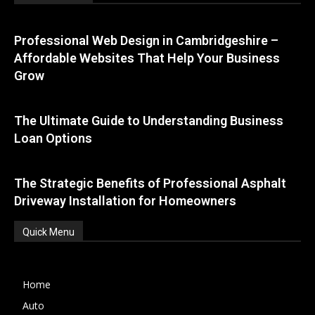
Professional Web Design in Cambridgeshire –
Affordable Websites That Help Your Business
Grow
The Ultimate Guide to Understanding Business
Loan Options
The Strategic Benefits of Professional Asphalt
Driveway Installation for Homeowners
Quick Menu
Home
Auto